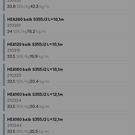
210353
33.8
SEK/kg
42.3
kg/m
HEA280 balk S355J2 L=10,1m
210391
34
SEK/kg
76.2
kg/m
HEA120 balk S355J2 L=10,1m
210315
33.5
SEK/kg
19.9
kg/m
HEA160 balk S355J2 L=10,1m
210333
33.5
SEK/kg
30.4
kg/m
HEA160 balk S355J2 L=12,1m
210334
33.5
SEK/kg
30.4
kg/m
HEA180 balk S355J2 L=12,1m
210344
33.5
SEK/kg
35.5
kg/m