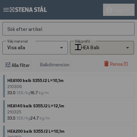
menu
account_circle
Logga in
Sök efter artikel
Välj material
Välj profil
Visa alla
HEA Balk
delete
Rensa (1)
tune
Balkdimension
Alla filter
HEA100 balk S355J2 L=10,1m
210306
33.5
SEK/kg
16.7
kg/m
HEA140 balk S355J2 L=12,1m
210325
33.5
SEK/kg
24.7
kg/m
HEA200 balk S355J2 L=10,1m