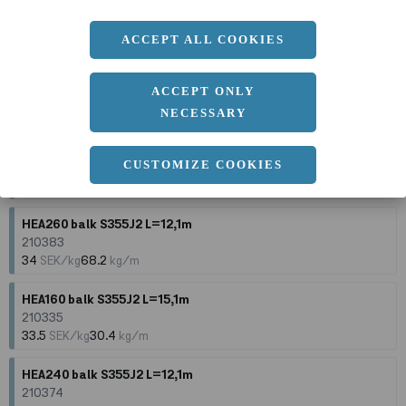
210343
33.5
SEK/kg
35.5
kg/m
ACCEPT ALL COOKIES
HEA240 balk S355J2 L=10,1m
210373
ACCEPT ONLY
34
SEK/kg
60.3
kg/m
NECESSARY
HEA240 balk S355J2 L=15,1m
CUSTOMIZE COOKIES
210375
34
SEK/kg
60.3
kg/m
HEA260 balk S355J2 L=12,1m
210383
34
SEK/kg
68.2
kg/m
HEA160 balk S355J2 L=15,1m
210335
33.5
SEK/kg
30.4
kg/m
HEA240 balk S355J2 L=12,1m
210374