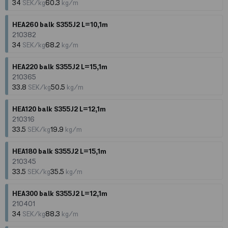
34
SEK/kg
60.3
kg/m
HEA260 balk S355J2 L=10,1m
210382
34
SEK/kg
68.2
kg/m
HEA220 balk S355J2 L=15,1m
210365
33.8
SEK/kg
50.5
kg/m
HEA120 balk S355J2 L=12,1m
210316
33.5
SEK/kg
19.9
kg/m
HEA180 balk S355J2 L=15,1m
210345
33.5
SEK/kg
35.5
kg/m
HEA300 balk S355J2 L=12,1m
210401
34
SEK/kg
88.3
kg/m