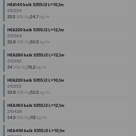
HEA140 balk S355J2 L=10,1m
210324
33.5
SEK/kg
24.7
kg/m
HEA220 balk S355J2 L=12,1m
210364
33.8
SEK/kg
50.5
kg/m
HEA280 balk S355J2 L=12,1m
210392
34
SEK/kg
76.2
kg/m
HEA220 balk S355J2 L=10,1m
210363
33.8
SEK/kg
50.5
kg/m
HEA360 balk S355J2 L=12,1m
210428
34.5
SEK/kg
112
kg/m
HEA400 balk S355J2 L=10,1m