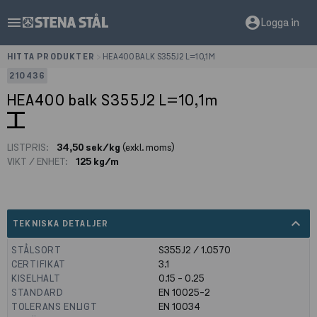
menu
account_circle
Logga in
HITTA PRODUKTER
>
HEA400 BALK S355J2 L=10,1M
210436
HEA400 balk S355J2 L=10,1m
LISTPRIS:
34,50 sek/kg
(exkl. moms)
VIKT / ENHET:
125 kg/m
expand_less
TEKNISKA DETALJER
STÅLSORT
S355J2 / 1.0570
CERTIFIKAT
3.1
KISELHALT
0.15 - 0.25
STANDARD
EN 10025-2
TOLERANS ENLIGT
EN 10034