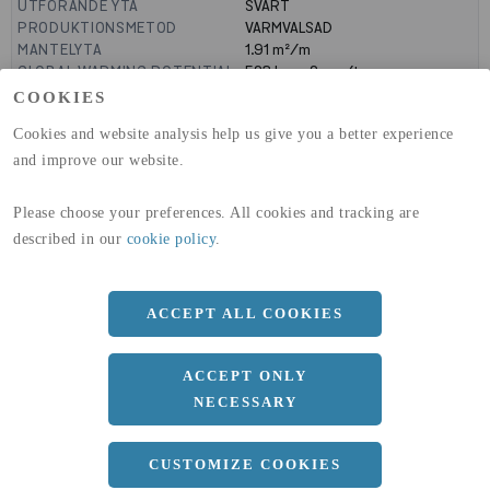
UTFÖRANDE YTA
SVART
PRODUKTIONSMETOD
VARMVALSAD
MANTELYTA
1.91
m²/m
GLOBAL WARMING POTENTIAL
523
kg co2-eq./ton
(A1-A3)
COOKIES
GLOBAL WARMING POTENTIAL
19,9
kg co2-eq./ton
Cookies and website analysis help us give you a better experience
(A4)
and improve our website.
expand_less
DIMENSIONER
Please choose your preferences. All cookies and tracking are
a
300 MM
described in our
cookie policy
.
b
390 MM
c
19 MM
ACCEPT ALL COOKIES
d
11 MM
ACCEPT ONLY
r
27 MM
NECESSARY
Längd
10100 MM
CUSTOMIZE COOKIES
expand_less
DOKUMENT