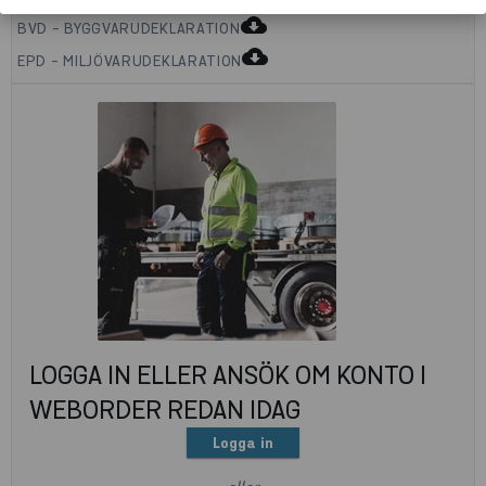
cloud_download
BVD - BYGGVARUDEKLARATION
cloud_download
EPD - MILJÖVARUDEKLARATION
LOGGA IN ELLER ANSÖK OM KONTO I
WEBORDER REDAN IDAG
Logga in