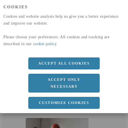
GLOBAL WARMING POTENTIAL
11,6
kg co2-eq./ton
COOKIES
(A4)
Cookies and website analysis help us give you a better experience
expand_less
DIMENSIONER
and improve our website.
a
170 MM
Please choose your preferences. All cookies and tracking are
described in our
cookie policy
.
b
360 MM
c
12.7 MM
ACCEPT ALL COOKIES
d
8 MM
r
18 MM
ACCEPT ONLY
NECESSARY
expand_less
DOKUMENT
CUSTOMIZE COOKIES
cloud_download
EPD - MILJÖVARUDEKLARATION