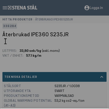
menu
account_circle
Logga in
HITTA PRODUKTER
>
ÅTERBRUKAD IPE360 S235JR
336284
Återbrukad IPE360 S235JR
LISTPRIS:
33,80 sek/kg
(exkl. moms)
VIKT / ENHET:
57.1 kg/m
expand_less
TEKNISKA DETALJER
STÅLSORT
S235JR / 1.0038
UTFÖRANDE YTA
SVART
PRODUKTIONSMETOD
VARMVALSAD
GLOBAL WARMING POTENTIAL
53,2
kg co2-eq./ton
(A1-A3)