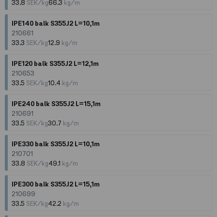
33.8
SEK/kg
66.3
kg/m
IPE140 balk S355J2 L=10,1m
210661
33.3
SEK/kg
12.9
kg/m
IPE120 balk S355J2 L=12,1m
210653
33.5
SEK/kg
10.4
kg/m
IPE240 balk S355J2 L=15,1m
210691
33.5
SEK/kg
30.7
kg/m
IPE330 balk S355J2 L=10,1m
210701
33.8
SEK/kg
49.1
kg/m
IPE300 balk S355J2 L=15,1m
210699
33.5
SEK/kg
42.2
kg/m