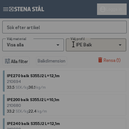
menu
account_circle
Logga in
Sök efter artikel
Välj material
Välj profil
Visa alla
IPE Balk
delete
Rensa (1)
tune
Balkdimension
Alla filter
IPE270 balk S355J2 L=12,1m
210694
33.5
SEK/kg
36.1
kg/m
IPE200 balk S355J2 L=10,1m
210680
33.2
SEK/kg
22.4
kg/m
IPE240 balk S355J2 L=12,1m