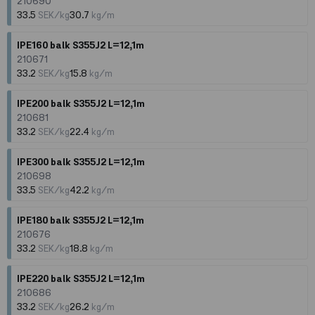
210690
33.5
SEK/kg
30.7
kg/m
IPE160 balk S355J2 L=12,1m
210671
33.2
SEK/kg
15.8
kg/m
IPE200 balk S355J2 L=12,1m
210681
33.2
SEK/kg
22.4
kg/m
IPE300 balk S355J2 L=12,1m
210698
33.5
SEK/kg
42.2
kg/m
IPE180 balk S355J2 L=12,1m
210676
33.2
SEK/kg
18.8
kg/m
IPE220 balk S355J2 L=12,1m
210686
33.2
SEK/kg
26.2
kg/m