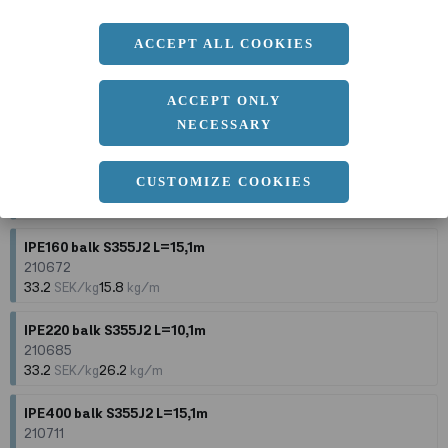
210702
33.8
SEK/kg
49.1
kg/m
ACCEPT ALL COOKIES
IPE270 balk S355J2 L=15,1m
210695
ACCEPT ONLY
33.5
SEK/kg
36.1
kg/m
NECESSARY
IPE100 balk S355J2 L=10,1m
CUSTOMIZE COOKIES
210643
33.6
SEK/kg
8.1
kg/m
IPE160 balk S355J2 L=15,1m
210672
33.2
SEK/kg
15.8
kg/m
IPE220 balk S355J2 L=10,1m
210685
33.2
SEK/kg
26.2
kg/m
IPE400 balk S355J2 L=15,1m
210711