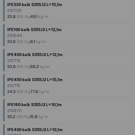
IPE330 balk S355J2 L=15,1m
210703
33.8
SEK/kg
49.1
kg/m
IPE100 balk S355J2 L=12,1m
210644
33.6
SEK/kg
8.1
kg/m
IPE400 balk S355J2 L=12,1m
210710
33.8
SEK/kg
66.3
kg/m
IPE450 balk S355J2 L=15,1m
210715
34.3
SEK/kg
77.6
kg/m
IPE160 balk S355J2 L=10,1m
210670
33.2
SEK/kg
15.8
kg/m
IPE400 balk S355J2 L=10,1m