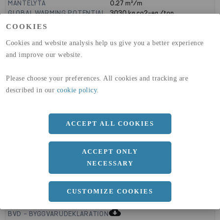
MANTELYTA
0.27
m²/m
GLOBAL WARMING POTENTIAL
3030
kg co2-eq./ton
(A1-A3)
COOKIES
GLOBAL WARMING POTENTIAL
32,5
kg co2-eq./ton
(A4)
Cookies and website analysis help us give you a better experience
and improve our website.
expand_less
DIMENSIONER
Please choose your preferences. All cookies and tracking are
described in our
cookie policy
.
a
90 MM
b
ACCEPT ALL COOKIES
50 MM
c
5 MM
ACCEPT ONLY
NECESSARY
expand_less
CUSTOMIZE COOKIES
DOKUMENT
cloud_download
BVD - BYGGVARUDEKLARATION