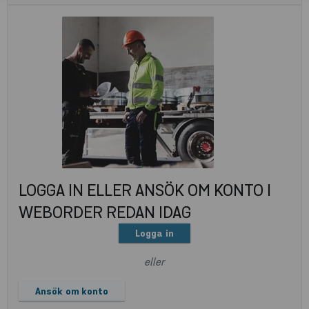
LOGGA IN ELLER ANSÖK OM KONTO I
WEBORDER REDAN IDAG
Logga in
eller
Ansök om konto