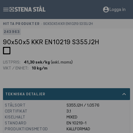
menu
account_circle
Logga in
HITTA PRODUKTER
>
90X50X5 KKR EN10219 S355J2H
243963
90x50x5 KKR EN10219 S355J2H
LISTPRIS:
41,30 sek/kg
(exkl. moms)
VIKT / ENHET:
10 kg/m
expand_less
TEKNISKA DETALJER
STÅLSORT
S355J2H / 1.0576
CERTIFIKAT
3.1
KISELHALT
MIXED
STANDARD
EN 10219-1
PRODUKTIONSMETOD
KALLFORMAD