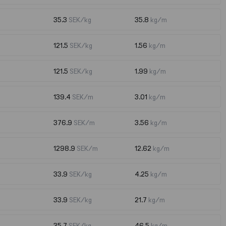
35.3
SEK/kg
35.8
kg/m
121.5
SEK/kg
1.56
kg/m
121.5
SEK/kg
1.99
kg/m
139.4
SEK/m
3.01
kg/m
376.9
SEK/m
3.56
kg/m
1298.9
SEK/m
12.62
kg/m
33.9
SEK/kg
4.25
kg/m
33.9
SEK/kg
21.7
kg/m
35.7
SEK/kg
46.5
kg/m