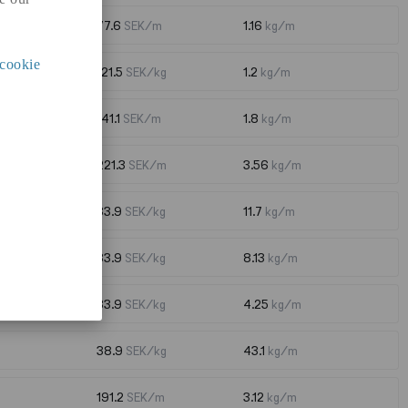
77.6
SEK/m
1.16
kg/m
cookie
121.5
SEK/kg
1.2
kg/m
141.1
SEK/m
1.8
kg/m
221.3
SEK/m
3.56
kg/m
33.9
SEK/kg
11.7
kg/m
33.9
SEK/kg
8.13
kg/m
33.9
SEK/kg
4.25
kg/m
38.9
SEK/kg
43.1
kg/m
191.2
SEK/m
3.12
kg/m