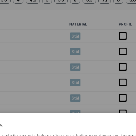
3.6
4
4.5
5
5.6
6
6.3
7.1
8
8.8
MATERIAL
PROFIL
Stål
Stål
Stål
Stål
Stål
Stål
S
=6m
Stål
 website analysis help us give you a better experience and improv