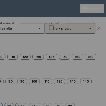
account_circle
Logga in
älj material
Välj profil
clear
isa alla
Fyrkantsrör
00
110
120
140
145
150
160
180
5
80
90
100
110
120
140
145