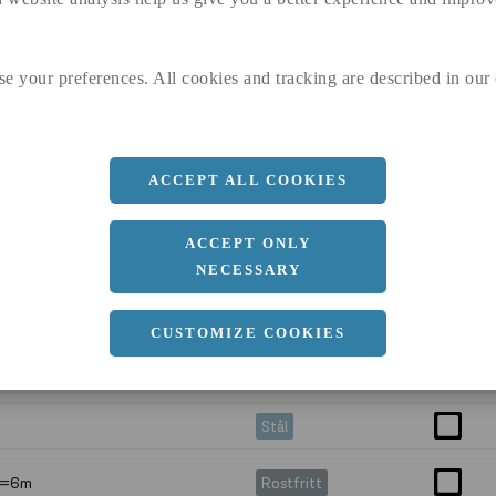
 L=6m
Rostfritt
se your preferences. All cookies and tracking are described in our
 L=6m
Aluminium
=6m
Rostfritt
ACCEPT ALL COOKIES
 L=6m
Rostfritt
ACCEPT ONLY
Stål
NECESSARY
Stål
CUSTOMIZE COOKIES
Stål
Stål
 L=6m
Rostfritt