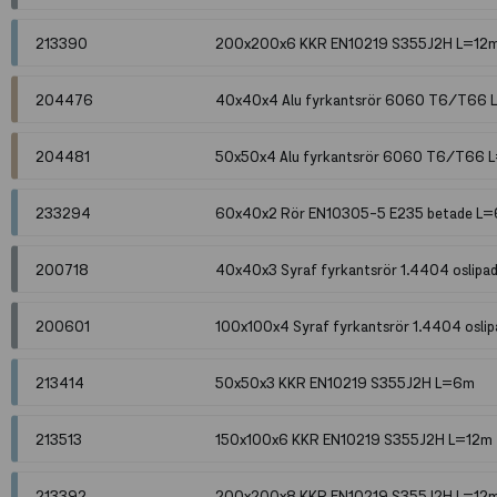
213390
200x200x6 KKR EN10219 S355J2H L=12
204476
40x40x4 Alu fyrkantsrör 6060 T6/T66
204481
50x50x4 Alu fyrkantsrör 6060 T6/T66 
233294
60x40x2 Rör EN10305-5 E235 betade L
200718
40x40x3 Syraf fyrkantsrör 1.4404 oslip
200601
100x100x4 Syraf fyrkantsrör 1.4404 osli
213414
50x50x3 KKR EN10219 S355J2H L=6m
213513
150x100x6 KKR EN10219 S355J2H L=12m
213392
200x200x8 KKR EN10219 S355J2H L=12