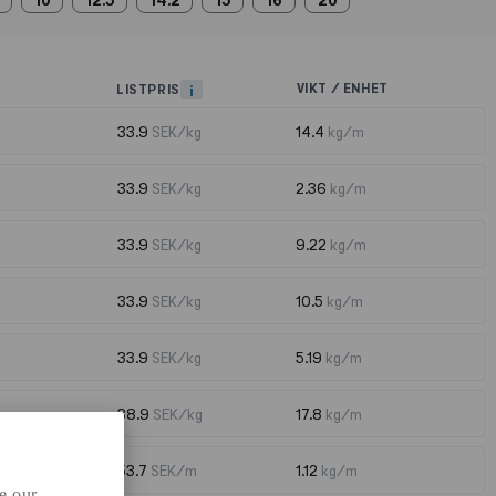
10
12.5
14.2
15
16
20
VIKT / ENHET
LISTPRIS
i
33.9
SEK/kg
14.4
kg/m
33.9
SEK/kg
2.36
kg/m
33.9
SEK/kg
9.22
kg/m
33.9
SEK/kg
10.5
kg/m
33.9
SEK/kg
5.19
kg/m
38.9
SEK/kg
17.8
kg/m
53.7
SEK/m
1.12
kg/m
e our