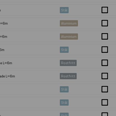
m
Stål
 L=6m
Aluminium
L=6m
Aluminium
=6m
Stål
ade L=6m
Rostfritt
pade L=6m
Rostfritt
Stål
Stål
m
Stål