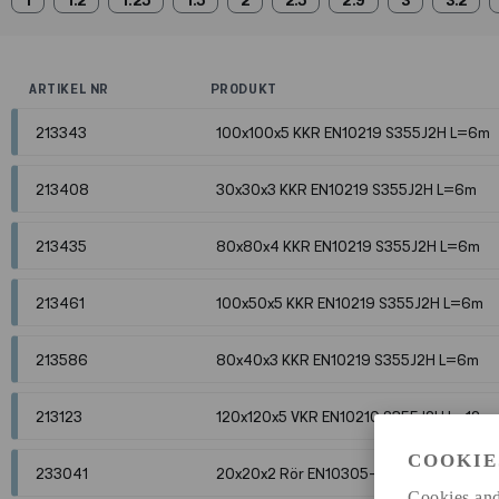
1
1.2
1.25
1.5
2
2.5
2.9
3
3.2
ARTIKEL NR
PRODUKT
213343
100x100x5 KKR EN10219 S355J2H L=6m
213408
30x30x3 KKR EN10219 S355J2H L=6m
213435
80x80x4 KKR EN10219 S355J2H L=6m
213461
100x50x5 KKR EN10219 S355J2H L=6m
213586
80x40x3 KKR EN10219 S355J2H L=6m
213123
120x120x5 VKR EN10210 S355J2H L=12m
COOKIE
233041
20x20x2 Rör EN10305-5 E235 betade L
Cookies and