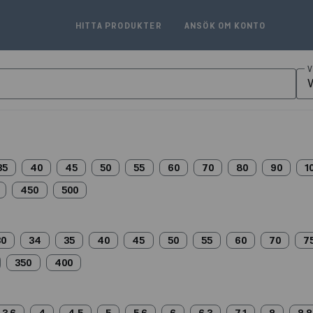
HITTA PRODUKTER
ANSÖK OM KONTO
V
V
35
40
45
50
55
60
70
80
90
1
450
500
30
34
35
40
45
50
55
60
70
7
350
400