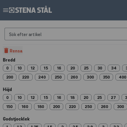
menu
Sök efter artikel
delete
Rensa
Bredd
0
10
12
15
16
20
25
30
34
200
220
240
250
260
300
350
400
Höjd
0
10
12
15
16
18
20
25
27
150
160
180
200
220
250
260
300
Godstjocklek