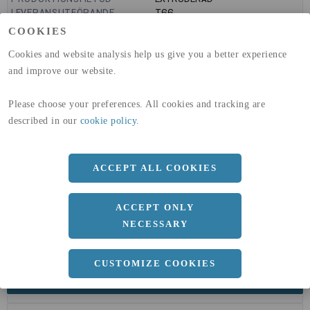
LEVERANSUTFÖRANDE
T66
GLOBAL WARMING POTENTIAL
9160
kg co2-eq./ton
COOKIES
(A1-A3)
GLOBAL WARMING POTENTIAL
32,5
kg co2-eq./ton
Cookies and website analysis help us give you a better experience
(A4)
and improve our website.
expand_less
DIMENSIONER
Please choose your preferences. All cookies and tracking are
described in our
cookie policy
.
a
40 MM
ACCEPT ALL COOKIES
b
40 MM
c
4 MM
ACCEPT ONLY
Längd
6000 MM
NECESSARY
CUSTOMIZE COOKIES
expand_less
DOKUMENT