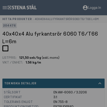
menu
account_circle
Logga in
HITTA PRODUKTER
>
40X40X4 ALU FYRKANTSRÖR 6060 T6/T66 L=6M
204476
40x40x4 Alu fyrkantsrör 6060 T6/T66
L=6m
LISTPRIS:
121,50 sek/kg
(exkl. moms)
VIKT / ENHET:
1.56 kg/m
expand_less
TEKNISKA DETALJER
STÅLSORT
EN AW-6060 / 3.3206
CERTIFIKAT
3.1
TOLERANS ENLIGT
EN 755-8
PRODUKTIONSMETOD
EXTRUDERAD