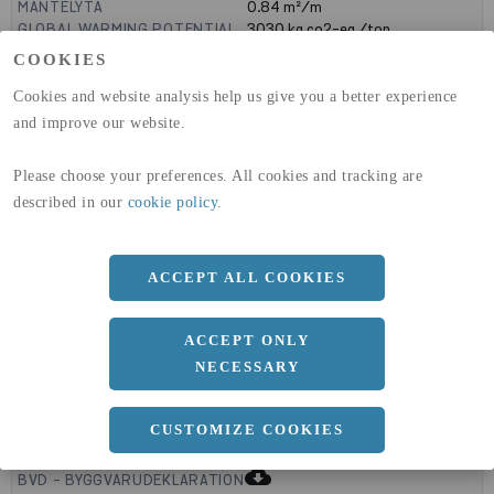
MANTELYTA
0.84
m²/m
GLOBAL WARMING POTENTIAL
3030
kg co2-eq./ton
(A1-A3)
COOKIES
GLOBAL WARMING POTENTIAL
32,5
kg co2-eq./ton
(A4)
Cookies and website analysis help us give you a better experience
and improve our website.
expand_less
DIMENSIONER
Please choose your preferences. All cookies and tracking are
described in our
cookie policy
.
a
260 MM
b
ACCEPT ALL COOKIES
180 MM
c
8 MM
ACCEPT ONLY
NECESSARY
expand_less
CUSTOMIZE COOKIES
DOKUMENT
cloud_download
BVD - BYGGVARUDEKLARATION