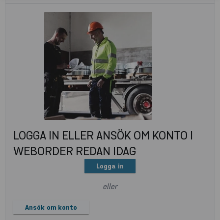
LOGGA IN ELLER ANSÖK OM KONTO I
WEBORDER REDAN IDAG
Logga in
eller
Ansök om konto