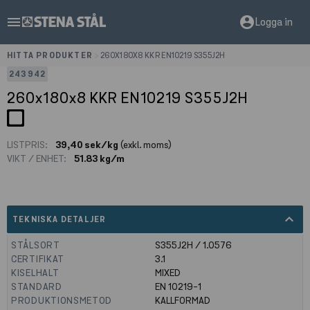
menu
account_circle
Logga in
HITTA PRODUKTER
>
260X180X8 KKR EN10219 S355J2H
243942
260x180x8 KKR EN10219 S355J2H
LISTPRIS:
39,40 sek/kg
(exkl. moms)
VIKT / ENHET:
51.83 kg/m
expand_less
TEKNISKA DETALJER
STÅLSORT
S355J2H / 1.0576
CERTIFIKAT
3.1
KISELHALT
MIXED
STANDARD
EN 10219-1
PRODUKTIONSMETOD
KALLFORMAD