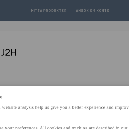
HITTA PRODUKTER
ANSÖK OM KONTO
5J2H
S
expand_less
 website analysis help us give you a better experience and improv
DIMENSIONER
se your preferences. All cookies and tracking are described in our