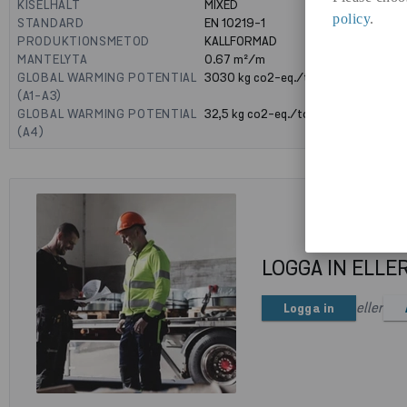
KISELHALT
MIXED
policy
.
STANDARD
EN 10219-1
PRODUKTIONSMETOD
KALLFORMAD
MANTELYTA
0.67
m²/m
GLOBAL WARMING POTENTIAL
3030
kg co2-eq./ton
(A1-A3)
GLOBAL WARMING POTENTIAL
32,5
kg co2-eq./ton
(A4)
LOGGA IN ELLE
eller
Logga in