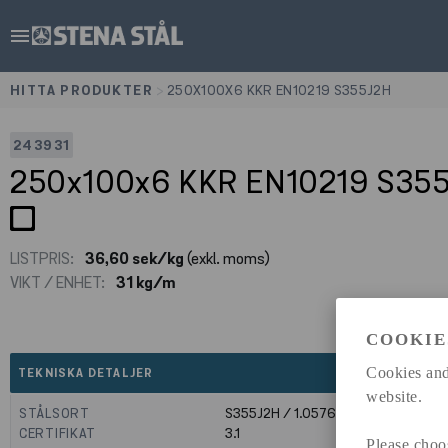
menu
HITTA PRODUKTER
>
250X100X6 KKR EN10219 S355J2H
243931
250x100x6 KKR EN10219 S35
LISTPRIS:
36,60 sek/kg
(exkl. moms)
VIKT / ENHET:
31 kg/m
COOKIE
expand_less
Cookies and
TEKNISKA DETALJER
website.
STÅLSORT
S355J2H / 1.0576
CERTIFIKAT
3.1
Please choo