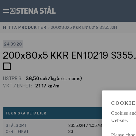
menu
HITTA PRODUKTER
>
200X80X5 KKR EN10219 S355J2H
243920
200x80x5 KKR EN10219 S355
LISTPRIS:
36,50 sek/kg
(exkl. moms)
VIKT / ENHET:
21.17 kg/m
COOKIE
expand_less
Cookies and
TEKNISKA DETALJER
website.
STÅLSORT
S355J2H / 1.0576
CERTIFIKAT
3.1
Please choo