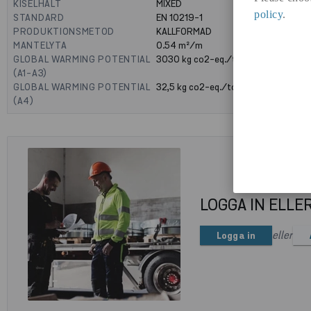
KISELHALT
MIXED
policy
.
STANDARD
EN 10219-1
PRODUKTIONSMETOD
KALLFORMAD
MANTELYTA
0.54
m²/m
GLOBAL WARMING POTENTIAL
3030
kg co2-eq./ton
(A1-A3)
GLOBAL WARMING POTENTIAL
32,5
kg co2-eq./ton
(A4)
LOGGA IN ELLE
eller
Logga in