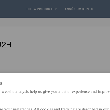
HITTA PRODUKTER
ANSÖK OM KONTO
J2H
S
expand_less
 website analysis help us give you a better experience and improv
DIMENSIONER
se your preferences. All cookies and tracking are described in our