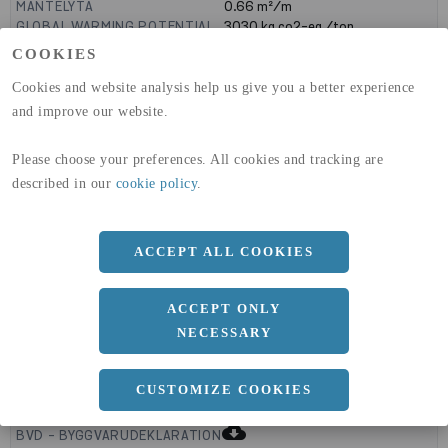
MANTELYTA
0.66
m²/m
GLOBAL WARMING POTENTIAL
3030
kg co2-eq./ton
(A1-A3)
COOKIES
GLOBAL WARMING POTENTIAL
32,5
kg co2-eq./ton
(A4)
Cookies and website analysis help us give you a better experience
and improve our website.
expand_less
DIMENSIONER
Please choose your preferences. All cookies and tracking are
described in our
cookie policy
.
a
200 MM
b
ACCEPT ALL COOKIES
150 MM
c
8 MM
ACCEPT ONLY
NECESSARY
expand_less
CUSTOMIZE COOKIES
DOKUMENT
cloud_download
BVD - BYGGVARUDEKLARATION