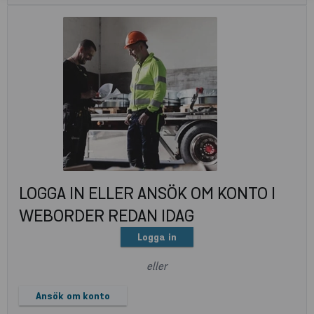
LOGGA IN ELLER ANSÖK OM KONTO I
WEBORDER REDAN IDAG
Logga in
eller
Ansök om konto