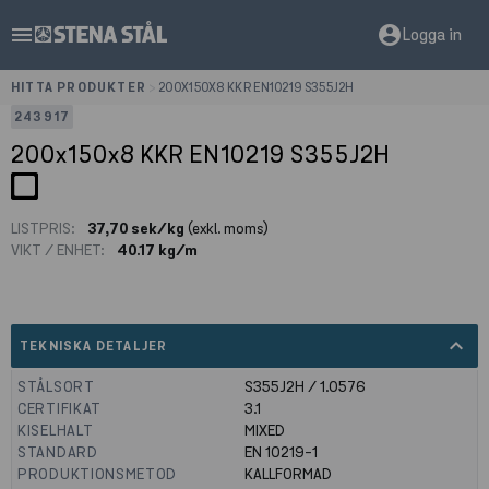
menu
account_circle
Logga in
HITTA PRODUKTER
>
200X150X8 KKR EN10219 S355J2H
243917
200x150x8 KKR EN10219 S355J2H
LISTPRIS:
37,70 sek/kg
(exkl. moms)
VIKT / ENHET:
40.17 kg/m
expand_less
TEKNISKA DETALJER
STÅLSORT
S355J2H / 1.0576
CERTIFIKAT
3.1
KISELHALT
MIXED
STANDARD
EN 10219-1
PRODUKTIONSMETOD
KALLFORMAD