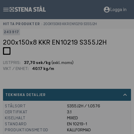
menu
account_circle
Logga in
HITTA PRODUKTER
>
200X150X8 KKR EN10219 S355J2H
243917
200x150x8 KKR EN10219 S355J2H
LISTPRIS:
37,70 sek/kg
(exkl. moms)
VIKT / ENHET:
40.17 kg/m
expand_less
TEKNISKA DETALJER
STÅLSORT
S355J2H / 1.0576
CERTIFIKAT
3.1
KISELHALT
MIXED
STANDARD
EN 10219-1
PRODUKTIONSMETOD
KALLFORMAD