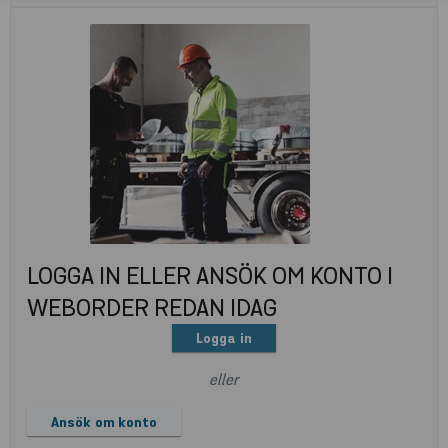
LOGGA IN ELLER ANSÖK OM KONTO I
WEBORDER REDAN IDAG
Logga in
eller
Ansök om konto