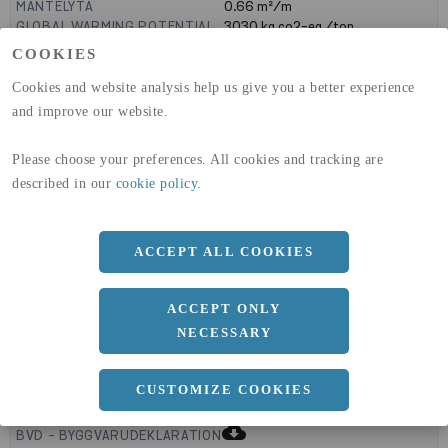
MANTELYTA
0.66
m²/m
GLOBAL WARMING POTENTIAL
3030
kg co2-eq./ton
(A1-A3)
COOKIES
GLOBAL WARMING POTENTIAL
32,5
kg co2-eq./ton
(A4)
Cookies and website analysis help us give you a better experience
and improve our website.
expand_less
DIMENSIONER
Please choose your preferences. All cookies and tracking are
described in our
cookie policy
.
a
200 MM
b
ACCEPT ALL COOKIES
150 MM
c
8 MM
ACCEPT ONLY
NECESSARY
expand_less
CUSTOMIZE COOKIES
DOKUMENT
cloud_download
BVD - BYGGVARUDEKLARATION