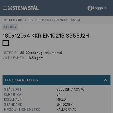
menu
account_circle
Logga in
HITTA PRODUKTER
>
180X120X4 KKR EN10219 S355J2H
243897
180x120x4 KKR EN10219 S355J2H
LISTPRIS:
39,20 sek/kg
(exkl. moms)
VIKT / ENHET:
18.5 kg/m
expand_less
TEKNISKA DETALJER
STÅLSORT
S355J2H / 1.0576
CERTIFIKAT
3.1
KISELHALT
MIXED
STANDARD
EN 10219-1
PRODUKTIONSMETOD
KALLFORMAD