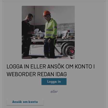
LOGGA IN ELLER ANSÖK OM KONTO I
WEBORDER REDAN IDAG
Logga in
eller
Ansök om konto