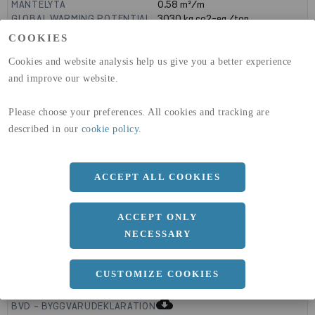
MANTELYTA
0.58
m²/m
GLOBAL WARMING POTENTIAL
3030
kg co2-eq./ton
(A1-A3)
COOKIES
GLOBAL WARMING POTENTIAL
32,5
kg co2-eq./ton
(A4)
Cookies and website analysis help us give you a better experience
and improve our website.
expand_less
DIMENSIONER
Please choose your preferences. All cookies and tracking are
described in our
cookie policy
.
a
180 MM
b
ACCEPT ALL COOKIES
120 MM
c
4 MM
ACCEPT ONLY
NECESSARY
expand_less
CUSTOMIZE COOKIES
DOKUMENT
cloud_download
BVD - BYGGVARUDEKLARATION