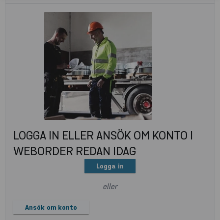
LOGGA IN ELLER ANSÖK OM KONTO I
WEBORDER REDAN IDAG
Logga in
eller
Ansök om konto