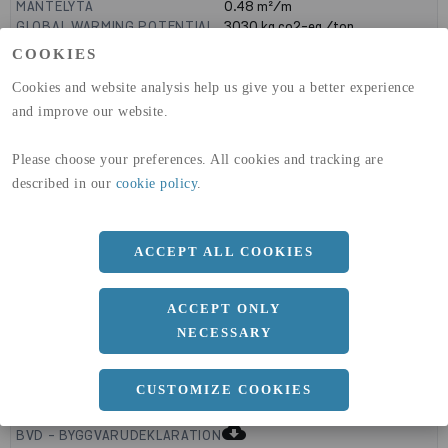
MANTELYTA
0.48
m²/m
GLOBAL WARMING POTENTIAL
3030
kg co2-eq./ton
(A1-A3)
COOKIES
GLOBAL WARMING POTENTIAL
32,5
kg co2-eq./ton
(A4)
Cookies and website analysis help us give you a better experience
and improve our website.
expand_less
DIMENSIONER
Please choose your preferences. All cookies and tracking are
described in our
cookie policy
.
a
160 MM
b
ACCEPT ALL COOKIES
90 MM
c
5 MM
ACCEPT ONLY
NECESSARY
expand_less
CUSTOMIZE COOKIES
DOKUMENT
cloud_download
BVD - BYGGVARUDEKLARATION