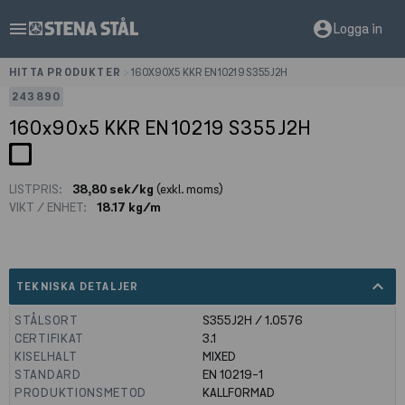
menu
account_circle
Logga in
HITTA PRODUKTER
>
160X90X5 KKR EN10219 S355J2H
243890
160x90x5 KKR EN10219 S355J2H
LISTPRIS:
38,80 sek/kg
(exkl. moms)
VIKT / ENHET:
18.17 kg/m
expand_less
TEKNISKA DETALJER
STÅLSORT
S355J2H / 1.0576
CERTIFIKAT
3.1
KISELHALT
MIXED
STANDARD
EN 10219-1
PRODUKTIONSMETOD
KALLFORMAD