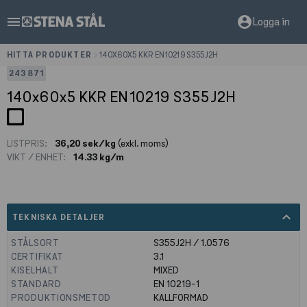
menu
account_circle
Logga in
HITTA PRODUKTER
>
140X60X5 KKR EN10219 S355J2H
243871
140x60x5 KKR EN10219 S355J2H
LISTPRIS:
36,20 sek/kg
(exkl. moms)
VIKT / ENHET:
14.33 kg/m
expand_less
TEKNISKA DETALJER
STÅLSORT
S355J2H / 1.0576
CERTIFIKAT
3.1
KISELHALT
MIXED
STANDARD
EN 10219-1
PRODUKTIONSMETOD
KALLFORMAD