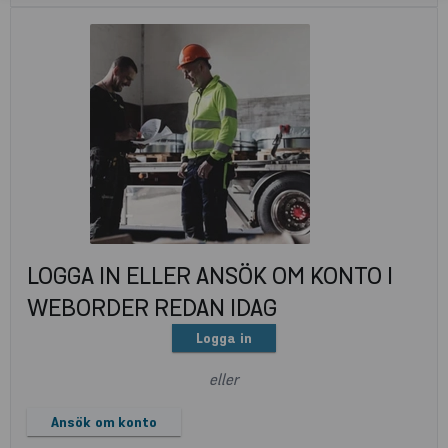
LOGGA IN ELLER ANSÖK OM KONTO I
WEBORDER REDAN IDAG
Logga in
eller
Ansök om konto