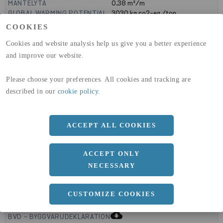
MANTELYTA
0.38
m²/m
GLOBAL WARMING POTENTIAL
3030
kg co2-eq./ton
(A1-A3)
COOKIES
GLOBAL WARMING POTENTIAL
32,5
kg co2-eq./ton
(A4)
Cookies and website analysis help us give you a better experience
and improve our website.
expand_less
DIMENSIONER
Please choose your preferences. All cookies and tracking are
described in our
cookie policy
.
a
140 MM
b
ACCEPT ALL COOKIES
60 MM
c
5 MM
ACCEPT ONLY
NECESSARY
expand_less
CUSTOMIZE COOKIES
DOKUMENT
cloud_download
BVD - BYGGVARUDEKLARATION