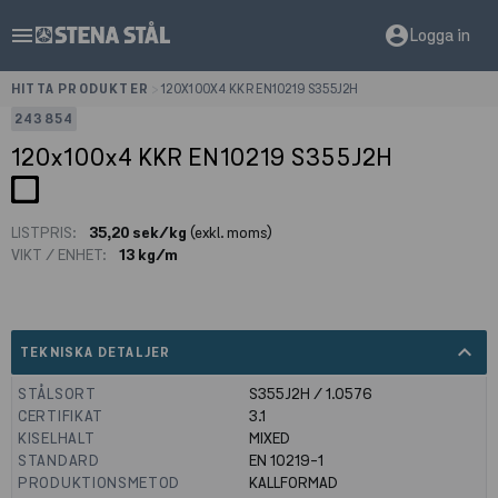
menu
account_circle
Logga in
HITTA PRODUKTER
>
120X100X4 KKR EN10219 S355J2H
243854
120x100x4 KKR EN10219 S355J2H
LISTPRIS:
35,20 sek/kg
(exkl. moms)
VIKT / ENHET:
13 kg/m
expand_less
TEKNISKA DETALJER
STÅLSORT
S355J2H / 1.0576
CERTIFIKAT
3.1
KISELHALT
MIXED
STANDARD
EN 10219-1
PRODUKTIONSMETOD
KALLFORMAD