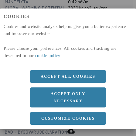
MANTELYTA
0.42
m²/m
GLOBAL WARMING POTENTIAL
3030
kg co2-eq./ton
(A1-A3)
COOKIES
GLOBAL WARMING POTENTIAL
32,5
kg co2-eq./ton
(A4)
Cookies and website analysis help us give you a better experience
and improve our website.
expand_less
DIMENSIONER
Please choose your preferences. All cookies and tracking are
described in our
cookie policy
.
a
120 MM
b
ACCEPT ALL COOKIES
100 MM
c
4 MM
ACCEPT ONLY
NECESSARY
expand_less
CUSTOMIZE COOKIES
DOKUMENT
cloud_download
BVD - BYGGVARUDEKLARATION