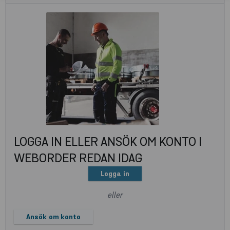
LOGGA IN ELLER ANSÖK OM KONTO I
WEBORDER REDAN IDAG
Logga in
eller
Ansök om konto