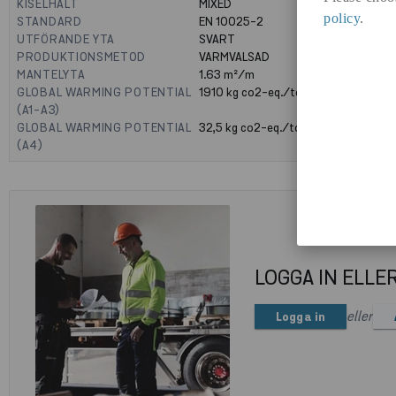
KISELHALT
MIXED
policy
.
STANDARD
EN 10025-2
UTFÖRANDE YTA
SVART
PRODUKTIONSMETOD
VARMVALSAD
MANTELYTA
1.63
m²/m
GLOBAL WARMING POTENTIAL
1910
kg co2-eq./ton
(A1-A3)
GLOBAL WARMING POTENTIAL
32,5
kg co2-eq./ton
(A4)
LOGGA IN ELLE
eller
Logga in