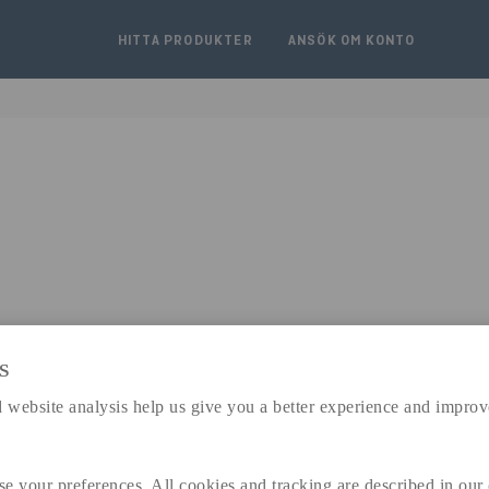
HITTA PRODUKTER
ANSÖK OM KONTO
S
expand_less
 website analysis help us give you a better experience and improv
DIMENSIONER
a
185 MM
se your preferences. All cookies and tracking are described in our