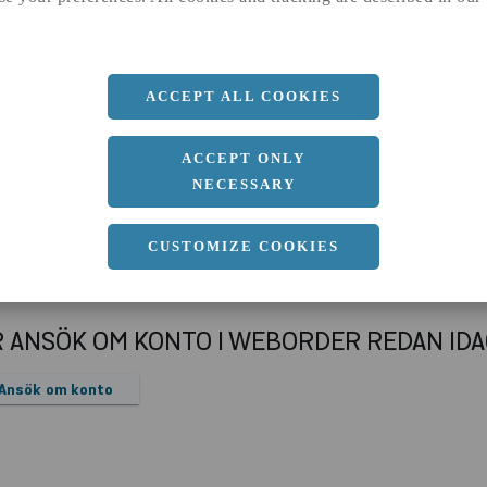
b
500 MM
c
27 MM
d
18 MM
ACCEPT ALL COOKIES
r
10.8 MM
ACCEPT ONLY
NECESSARY
CUSTOMIZE COOKIES
R ANSÖK OM KONTO I WEBORDER REDAN ID
Ansök om konto