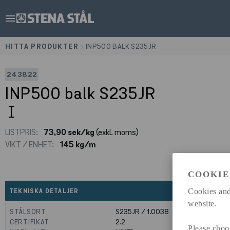
menu
HITTA PRODUKTER
>
INP500 BALK S235JR
243822
INP500 balk S235JR
LISTPRIS:
73,90 sek/kg
(exkl. moms)
VIKT / ENHET:
145 kg/m
COOKIE
expand_less
Cookies and
TEKNISKA DETALJER
website.
STÅLSORT
S235JR / 1.0038
CERTIFIKAT
2.2
Please choo