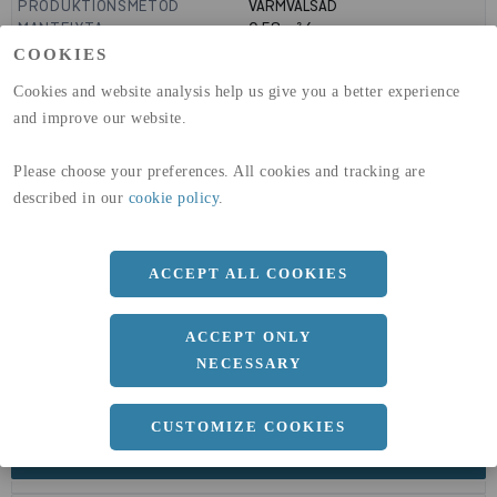
PRODUKTIONSMETOD
VARMVALSAD
MANTELYTA
0.58
m²/m
GLOBAL WARMING POTENTIAL
1910
kg co2-eq./ton
COOKIES
(A1-A3)
Cookies and website analysis help us give you a better experience
GLOBAL WARMING POTENTIAL
32,5
kg co2-eq./ton
(A4)
and improve our website.
expand_less
DIMENSIONER
Please choose your preferences. All cookies and tracking are
described in our
cookie policy
.
a
74 MM
b
160 MM
ACCEPT ALL COOKIES
c
9.5 MM
d
ACCEPT ONLY
6.3 MM
NECESSARY
r
3.8 MM
CUSTOMIZE COOKIES
expand_less
DOKUMENT