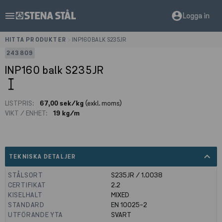
menu
account_circle
Logga in
HITTA PRODUKTER
>
INP160 BALK S235JR
243809
INP160 balk S235JR
LISTPRIS:
67,00 sek/kg
(exkl. moms)
VIKT / ENHET:
19 kg/m
expand_less
TEKNISKA DETALJER
STÅLSORT
S235JR / 1.0038
CERTIFIKAT
2.2
KISELHALT
MIXED
STANDARD
EN 10025-2
UTFÖRANDE YTA
SVART