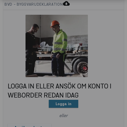
cloud_download
BVD - BYGGVARUDEKLARATION
LOGGA IN ELLER ANSÖK OM KONTO I
WEBORDER REDAN IDAG
Logga in
eller