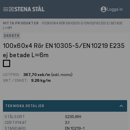
menu
account_circle
Logga in
HITTA PRODUKTER
>
100X60X4 RÖR EN10305-5/EN10219 E235 EJ BETADE
L=6M
240679
100x60x4 Rör EN10305-5/EN10219 E235
ej betade L=6m
LISTPRIS:
367,70 sek/m
(exkl. moms)
VIKT / ENHET:
9.28 kg/m
expand_less
TEKNISKA DETALJER
STÅLSORT
S235JRH
CERTIFIKAT
3.1
STANDARD
EN 10219-1