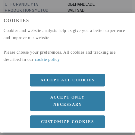
UTFÖRANDE YTA
OBEHANDLADE
PRODUKTIONSMETOD
SVETSAD
GLOBAL WARMING POTENTIAL
1910
kg co2-eq./ton
COOKIES
(A1-A3)
GLOBAL WARMING POTENTIAL
32,5
kg co2-eq./ton
Cookies and website analysis help us give you a better experience
(A4)
and improve our website.
expand_less
DIMENSIONER
Please choose your preferences. All cookies and tracking are
described in our
cookie policy
.
a
100 MM
ACCEPT ALL COOKIES
b
60 MM
c
4 MM
ACCEPT ONLY
Längd
6000 MM
NECESSARY
CUSTOMIZE COOKIES
expand_less
DOKUMENT