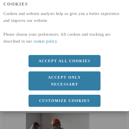
COOKIES
GLOBAL WARMING POTENTIAL
32,5
kg co2-eq./ton
(A4)
Cookies and website analysis help us give you a better experience
and improve our website.
expand_less
DIMENSIONER
Please choose your preferences. All cookies and tracking are
described in our
cookie policy
.
a
7 MM
ACCEPT ALL COOKIES
Längd
3000 MM
ACCEPT ONLY
NECESSARY
expand_less
DOKUMENT
CUSTOMIZE COOKIES