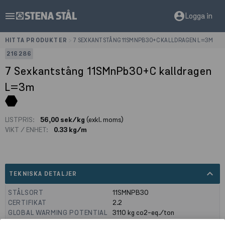
menu
account_circle
Logga in
HITTA PRODUKTER
>
7 SEXKANTSTÅNG 11SMNPB30+C KALLDRAGEN L=3M
216286
7 Sexkantstång 11SMnPb30+C kalldragen
L=3m
LISTPRIS:
56,00 sek/kg
(exkl. moms)
VIKT / ENHET:
0.33 kg/m
expand_less
TEKNISKA DETALJER
STÅLSORT
11SMNPB30
CERTIFIKAT
2.2
GLOBAL WARMING POTENTIAL
3110
kg co2-eq./ton
(A1-A3)