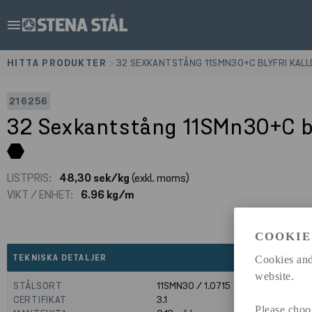
menu
HITTA PRODUKTER
>
32 SEXKANTSTÅNG 11SMN30+C BLYFRI KAL
216256
32 Sexkantstång 11SMn30+C b
LISTPRIS:
48,30 sek/kg
(exkl. moms)
VIKT / ENHET:
6.96 kg/m
COOKIE
expand_less
TEKNISKA DETALJER
Cookies and
website.
STÅLSORT
11SMN30 / 1.0715
CERTIFIKAT
3.1
Please choo