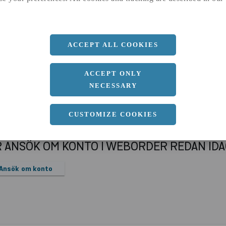
a
32 MM
ACCEPT ALL COOKIES
ACCEPT ONLY
NECESSARY
CUSTOMIZE COOKIES
R ANSÖK OM KONTO I WEBORDER REDAN ID
Ansök om konto