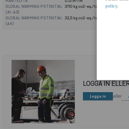
MANTELYTA
0.13
m²/m
policy
.
GLOBAL WARMING POTENTIAL
3110
kg co2-eq./ton
(A1-A3)
GLOBAL WARMING POTENTIAL
32,5
kg co2-eq./ton
(A4)
LOGGA IN ELLE
eller
Logga in