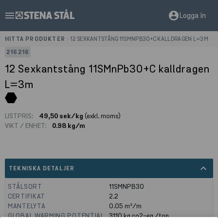
menu
account_circle
Logga in
HITTA PRODUKTER
>
12 SEXKANTSTÅNG 11SMNPB30+C KALLDRAGEN L=3M
216216
12 Sexkantstång 11SMnPb30+C kalldragen
L=3m
LISTPRIS:
49,50 sek/kg
(exkl. moms)
VIKT / ENHET:
0.98 kg/m
expand_less
TEKNISKA DETALJER
STÅLSORT
11SMNPB30
CERTIFIKAT
2.2
MANTELYTA
0.05
m²/m
GLOBAL WARMING POTENTIAL
3110
kg co2-eq./ton