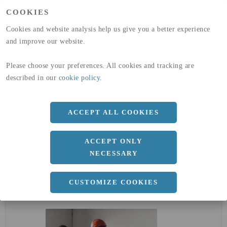
(A1-A3)
COOKIES
GLOBAL WARMING POTENTIAL
32,5
kg co2-eq./ton
(A4)
Cookies and website analysis help us give you a better experience
and improve our website.
expand_less
DIMENSIONER
Please choose your preferences. All cookies and tracking are
described in our
cookie policy
.
a
12 MM
ACCEPT ALL COOKIES
Längd
3000 MM
ACCEPT ONLY
NECESSARY
expand_less
CUSTOMIZE COOKIES
DOKUMENT