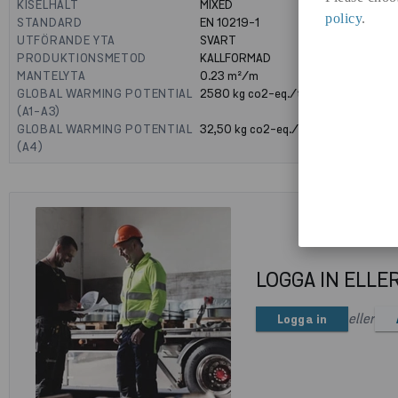
KISELHALT
MIXED
policy
.
STANDARD
EN 10219-1
UTFÖRANDE YTA
SVART
PRODUKTIONSMETOD
KALLFORMAD
MANTELYTA
0.23
m²/m
GLOBAL WARMING POTENTIAL
2580
kg co2-eq./ton
(A1-A3)
GLOBAL WARMING POTENTIAL
32,50
kg co2-eq./ton
(A4)
LOGGA IN ELLE
eller
Logga in