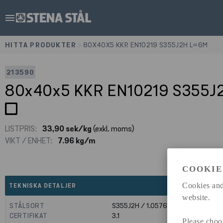
menu
HITTA PRODUKTER
>
80X40X5 KKR EN10219 S355J2H L=6M
213590
80x40x5 KKR EN10219 S355
LISTPRIS:
33,90 sek/kg
(exkl. moms)
VIKT / ENHET:
7.96 kg/m
COOKIE
expand_less
Cookies and
TEKNISKA DETALJER
website.
STÅLSORT
S355J2H / 1.0576
CERTIFIKAT
3.1
Please choo