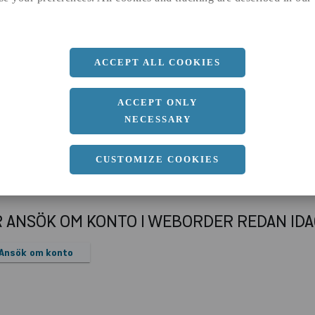
a
80 MM
b
40 MM
c
5 MM
ACCEPT ALL COOKIES
Längd
6000 MM
ACCEPT ONLY
NECESSARY
CUSTOMIZE COOKIES
R ANSÖK OM KONTO I WEBORDER REDAN ID
Ansök om konto