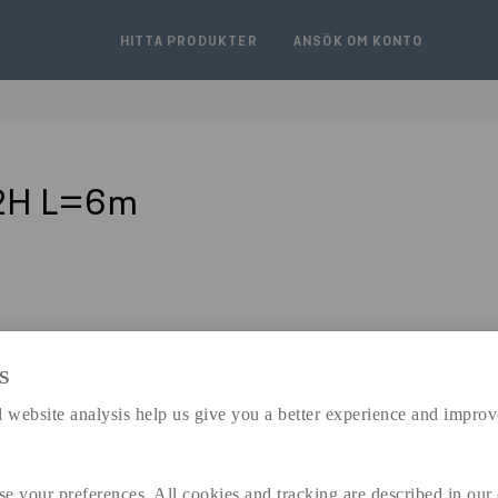
HITTA PRODUKTER
ANSÖK OM KONTO
J2H L=6m
S
expand_less
 website analysis help us give you a better experience and improv
DIMENSIONER
se your preferences. All cookies and tracking are described in our