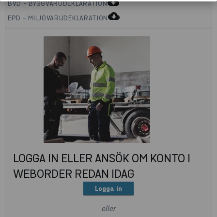
cloud_download
BVD - BYGGVARUDEKLARATION
cloud_download
EPD - MILJÖVARUDEKLARATION
LOGGA IN ELLER ANSÖK OM KONTO I
WEBORDER REDAN IDAG
Logga in
eller