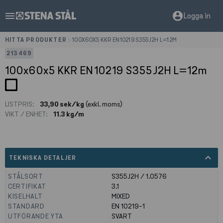
menu
account_circle
Logga in
HITTA PRODUKTER
>
100X60X5 KKR EN10219 S355J2H L=12M
213469
100x60x5 KKR EN10219 S355J2H L=12m
LISTPRIS:
33,90 sek/kg
(exkl. moms)
VIKT / ENHET:
11.3 kg/m
expand_less
TEKNISKA DETALJER
STÅLSORT
S355J2H / 1.0576
CERTIFIKAT
3.1
KISELHALT
MIXED
STANDARD
EN 10219-1
UTFÖRANDE YTA
SVART