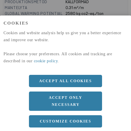
PRODUKTIONSMETOD
KALLFORMAD
MANTELYTA
0.31
m²/m
GLOBAL WARMING POTENTIAL
2580
kg co2-eq./ton
(A1-A3)
COOKIES
GLOBAL WARMING POTENTIAL
32,50
kg co2-eq./ton
(A4)
Cookies and website analysis help us give you a better experience
and improve our website.
expand_less
DIMENSIONER
Please choose your preferences. All cookies and tracking are
described in our
cookie policy
.
a
100 MM
b
60 MM
ACCEPT ALL COOKIES
c
5 MM
Längd
12000 MM
ACCEPT ONLY
NECESSARY
expand_less
DOKUMENT
CUSTOMIZE COOKIES