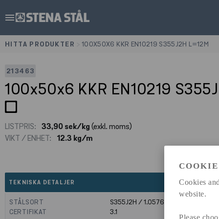
menu
HITTA PRODUKTER
>
100X50X6 KKR EN10219 S355J2H L=12M
213463
100x50x6 KKR EN10219 S355
LISTPRIS:
33,90 sek/kg
(exkl. moms)
VIKT / ENHET:
12.3 kg/m
COOKIE
expand_less
Cookies and
TEKNISKA DETALJER
website.
STÅLSORT
S355J2H / 1.0576
CERTIFIKAT
3.1
Please choo