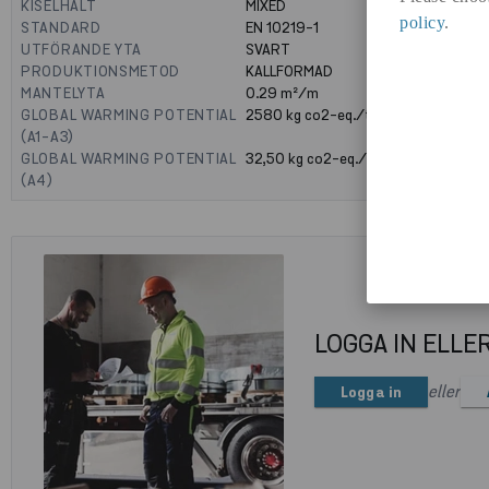
KISELHALT
MIXED
policy
.
STANDARD
EN 10219-1
UTFÖRANDE YTA
SVART
PRODUKTIONSMETOD
KALLFORMAD
MANTELYTA
0.29
m²/m
GLOBAL WARMING POTENTIAL
2580
kg co2-eq./ton
(A1-A3)
GLOBAL WARMING POTENTIAL
32,50
kg co2-eq./ton
(A4)
LOGGA IN ELLE
eller
Logga in