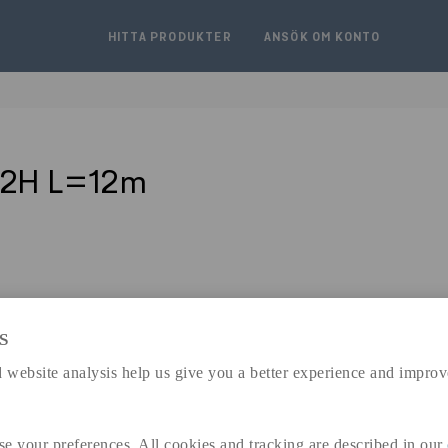
HITTA PRODUKTER
ANSÖK OM KONTO
J2H L=12m
S
expand_less
 website analysis help us give you a better experience and improv
DIMENSIONER
se your preferences. All cookies and tracking are described in our