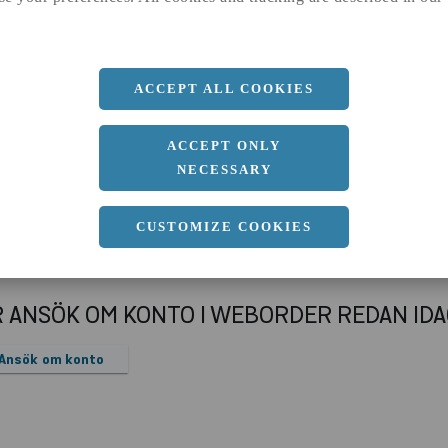
a
100 MM
b
50 MM
c
6 MM
ACCEPT ALL COOKIES
Längd
12000 MM
ACCEPT ONLY
NECESSARY
CUSTOMIZE COOKIES
R ANSÖK OM KONTO I WEBORDER REDAN ID
Ansök om konto