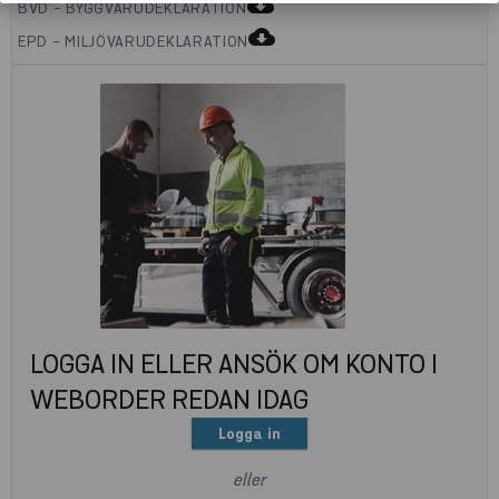
cloud_download
BVD - BYGGVARUDEKLARATION
cloud_download
EPD - MILJÖVARUDEKLARATION
LOGGA IN ELLER ANSÖK OM KONTO I
WEBORDER REDAN IDAG
Logga in
eller