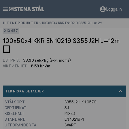
menu
account_circle
Logga in
HITTA PRODUKTER
>
100X50X4 KKR EN10219 S355J2H L=12M
213457
100x50x4 KKR EN10219 S355J2H L=12m
LISTPRIS:
33,90 sek/kg
(exkl. moms)
VIKT / ENHET:
8.59 kg/m
expand_less
TEKNISKA DETALJER
STÅLSORT
S355J2H / 1.0576
CERTIFIKAT
3.1
KISELHALT
MIXED
STANDARD
EN 10219-1
UTFÖRANDE YTA
SVART