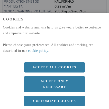
PRODUKTIONSMETOD
KALLFORMAD
MANTELYTA
0.29
m²/m
GLOBAL WARMING POTENTIAL
2580
kg co2-eq./ton
(A1-A3)
COOKIES
GLOBAL WARMING POTENTIAL
32,50
kg co2-eq./ton
(A4)
Cookies and website analysis help us give you a better experience
and improve our website.
expand_less
DIMENSIONER
Please choose your preferences. All cookies and tracking are
described in our
cookie policy
.
a
100 MM
b
50 MM
ACCEPT ALL COOKIES
c
4 MM
Längd
12000 MM
ACCEPT ONLY
NECESSARY
expand_less
DOKUMENT
CUSTOMIZE COOKIES