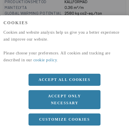
PRODUKTIONSMETOD
KALLFORMAD
MANTELYTA
0.36
m²/m
GLOBAL WARMING POTENTIAL
2580
kg co2-eq./ton
(A1-A3)
COOKIES
GLOBAL WARMING POTENTIAL
32,50
kg co2-eq./ton
(A4)
Cookies and website analysis help us give you a better experience
and improve our website.
expand_less
DIMENSIONER
Please choose your preferences. All cookies and tracking are
described in our
cookie policy
.
a
90 MM
b
90 MM
ACCEPT ALL COOKIES
c
3 MM
Längd
12000 MM
ACCEPT ONLY
NECESSARY
expand_less
DOKUMENT
CUSTOMIZE COOKIES