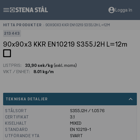
menu
account_circle
Logga in
HITTA PRODUKTER
>
90X90X3 KKR EN10219 S355J2H L=12M
213443
90x90x3 KKR EN10219 S355J2H L=12m
LISTPRIS:
33,90 sek/kg
(exkl. moms)
VIKT / ENHET:
8.01 kg/m
expand_less
TEKNISKA DETALJER
STÅLSORT
S355J2H / 1.0576
CERTIFIKAT
3.1
KISELHALT
MIXED
STANDARD
EN 10219-1
UTFÖRANDE YTA
SVART