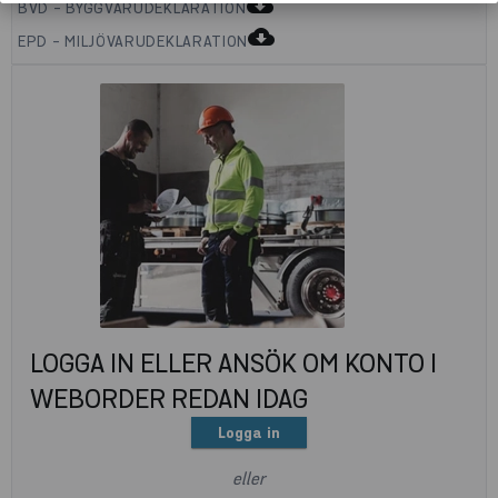
cloud_download
BVD - BYGGVARUDEKLARATION
cloud_download
EPD - MILJÖVARUDEKLARATION
LOGGA IN ELLER ANSÖK OM KONTO I
WEBORDER REDAN IDAG
Logga in
eller