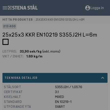
menu
account_circle
Logga in
HITTA PRODUKTER
>
25X25X3 KKR EN10219 S355J2H L=6M
213400
25x25x3 KKR EN10219 S355J2H L=6m
LISTPRIS:
33,90 sek/kg
(exkl. moms)
VIKT / ENHET:
1.89 kg/m
expand_less
TEKNISKA DETALJER
STÅLSORT
S355J2H / 1.0576
CERTIFIKAT
3.1
KISELHALT
MIXED
STANDARD
EN 10219-1
UTFÖRANDE YTA
SVART