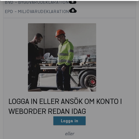
cloud_download
BVD - BYGGVARUDEKLARATION
cloud_download
EPD - MILJÖVARUDEKLARATION
LOGGA IN ELLER ANSÖK OM KONTO I
WEBORDER REDAN IDAG
Logga in
eller