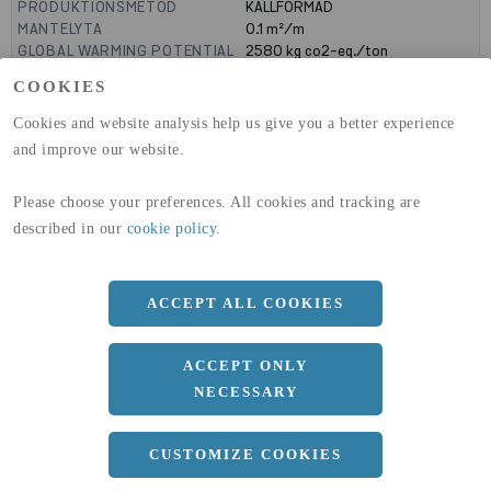
PRODUKTIONSMETOD
KALLFORMAD
MANTELYTA
0.1
m²/m
GLOBAL WARMING POTENTIAL
2580
kg co2-eq./ton
(A1-A3)
COOKIES
GLOBAL WARMING POTENTIAL
32,50
kg co2-eq./ton
(A4)
Cookies and website analysis help us give you a better experience
and improve our website.
expand_less
DIMENSIONER
Please choose your preferences. All cookies and tracking are
described in our
cookie policy
.
a
25 MM
b
25 MM
ACCEPT ALL COOKIES
c
3 MM
Längd
6000 MM
ACCEPT ONLY
NECESSARY
expand_less
DOKUMENT
CUSTOMIZE COOKIES