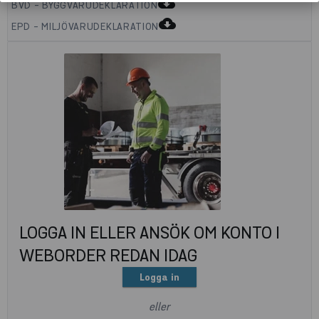
cloud_download
BVD - BYGGVARUDEKLARATION
cloud_download
EPD - MILJÖVARUDEKLARATION
LOGGA IN ELLER ANSÖK OM KONTO I
WEBORDER REDAN IDAG
Logga in
eller