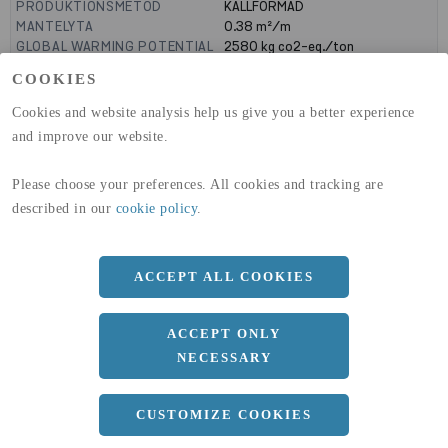
PRODUKTIONSMETOD
KALLFORMAD
MANTELYTA
0.38
m²/m
GLOBAL WARMING POTENTIAL
2580
kg co2-eq./ton
(A1-A3)
COOKIES
GLOBAL WARMING POTENTIAL
32,50
kg co2-eq./ton
(A4)
Cookies and website analysis help us give you a better experience
and improve our website.
expand_less
DIMENSIONER
Please choose your preferences. All cookies and tracking are
described in our
cookie policy
.
a
100 MM
b
100 MM
ACCEPT ALL COOKIES
c
8 MM
Längd
12000 MM
ACCEPT ONLY
NECESSARY
expand_less
DOKUMENT
CUSTOMIZE COOKIES