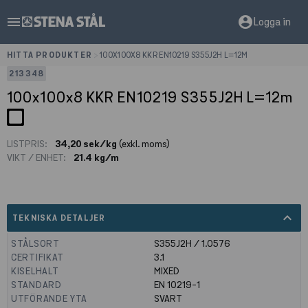
menu
account_circle
Logga in
HITTA PRODUKTER
>
100X100X8 KKR EN10219 S355J2H L=12M
213348
100x100x8 KKR EN10219 S355J2H L=12m
LISTPRIS:
34,20 sek/kg
(exkl. moms)
VIKT / ENHET:
21.4 kg/m
expand_less
TEKNISKA DETALJER
STÅLSORT
S355J2H / 1.0576
CERTIFIKAT
3.1
KISELHALT
MIXED
STANDARD
EN 10219-1
UTFÖRANDE YTA
SVART