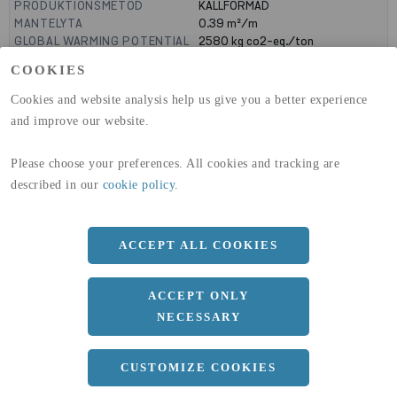
PRODUKTIONSMETOD
KALLFORMAD
MANTELYTA
0.39
m²/m
GLOBAL WARMING POTENTIAL
2580
kg co2-eq./ton
(A1-A3)
COOKIES
GLOBAL WARMING POTENTIAL
32,50
kg co2-eq./ton
(A4)
Cookies and website analysis help us give you a better experience
and improve our website.
expand_less
DIMENSIONER
Please choose your preferences. All cookies and tracking are
described in our
cookie policy
.
a
100 MM
b
100 MM
ACCEPT ALL COOKIES
c
5 MM
Längd
6000 MM
ACCEPT ONLY
NECESSARY
expand_less
DOKUMENT
CUSTOMIZE COOKIES