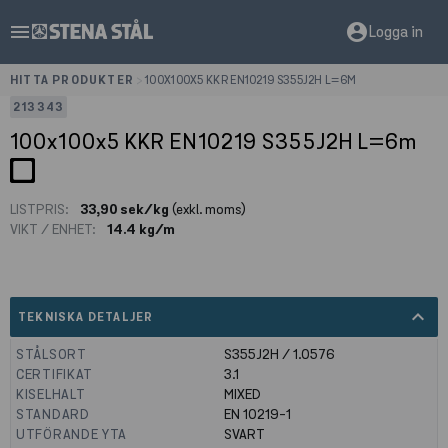
menu
account_circle
Logga in
HITTA PRODUKTER
>
100X100X5 KKR EN10219 S355J2H L=6M
213343
100x100x5 KKR EN10219 S355J2H L=6m
LISTPRIS:
33,90 sek/kg
(exkl. moms)
VIKT / ENHET:
14.4 kg/m
expand_less
TEKNISKA DETALJER
STÅLSORT
S355J2H / 1.0576
CERTIFIKAT
3.1
KISELHALT
MIXED
STANDARD
EN 10219-1
UTFÖRANDE YTA
SVART