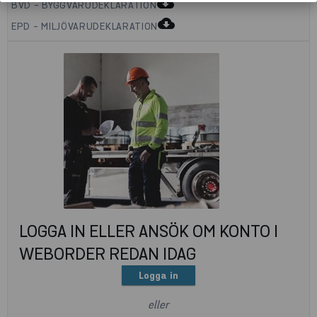
cloud_download
BVD - BYGGVARUDEKLARATION
cloud_download
EPD - MILJÖVARUDEKLARATION
LOGGA IN ELLER ANSÖK OM KONTO I
WEBORDER REDAN IDAG
Logga in
eller