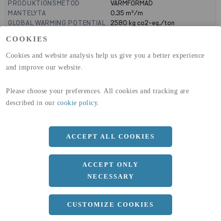
PRODUKTIONSMETOD
VARMFORMAD
MANTELYTA
0.35
m²/m
GLOBAL WARMING POTENTIAL
2580
kg co2-eq./ton
(A1-A3)
COOKIES
GLOBAL WARMING POTENTIAL
32,50
kg co2-eq./ton
(A4)
Cookies and website analysis help us give you a better experience
and improve our website.
expand_less
DIMENSIONER
Please choose your preferences. All cookies and tracking are
described in our
cookie policy
.
a
90 MM
b
90 MM
ACCEPT ALL COOKIES
c
6.3 MM
Längd
12000 MM
ACCEPT ONLY
NECESSARY
expand_less
DOKUMENT
CUSTOMIZE COOKIES