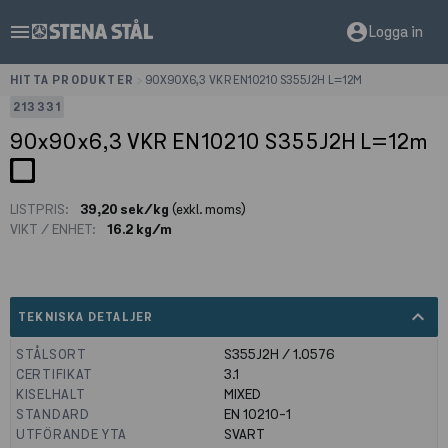
menu
account_circle
Logga in
HITTA PRODUKTER
>
90X90X6,3 VKR EN10210 S355J2H L=12M
213331
90x90x6,3 VKR EN10210 S355J2H L=12m
LISTPRIS:
39,20 sek/kg
(exkl. moms)
VIKT / ENHET:
16.2 kg/m
expand_less
TEKNISKA DETALJER
STÅLSORT
S355J2H / 1.0576
CERTIFIKAT
3.1
KISELHALT
MIXED
STANDARD
EN 10210-1
UTFÖRANDE YTA
SVART