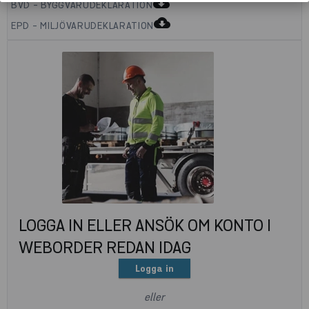
cloud_download
BVD - BYGGVARUDEKLARATION
cloud_download
EPD - MILJÖVARUDEKLARATION
LOGGA IN ELLER ANSÖK OM KONTO I
WEBORDER REDAN IDAG
Logga in
eller