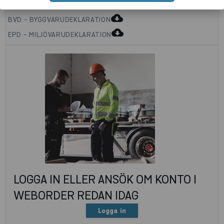
cloud_download
BVD - BYGGVARUDEKLARATION
cloud_download
EPD - MILJÖVARUDEKLARATION
LOGGA IN ELLER ANSÖK OM KONTO I
WEBORDER REDAN IDAG
Logga in