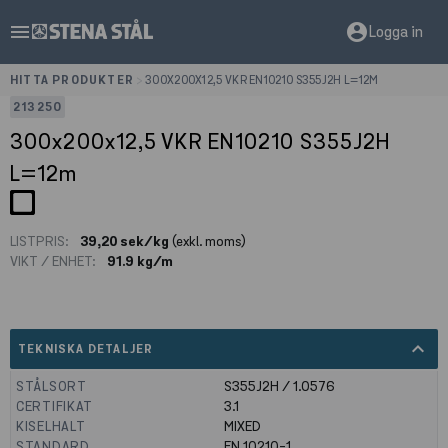
menu
account_circle
Logga in
HITTA PRODUKTER
>
300X200X12,5 VKR EN10210 S355J2H L=12M
213250
300x200x12,5 VKR EN10210 S355J2H
L=12m
LISTPRIS:
39,20 sek/kg
(exkl. moms)
VIKT / ENHET:
91.9 kg/m
expand_less
TEKNISKA DETALJER
STÅLSORT
S355J2H / 1.0576
CERTIFIKAT
3.1
KISELHALT
MIXED
STANDARD
EN 10210-1