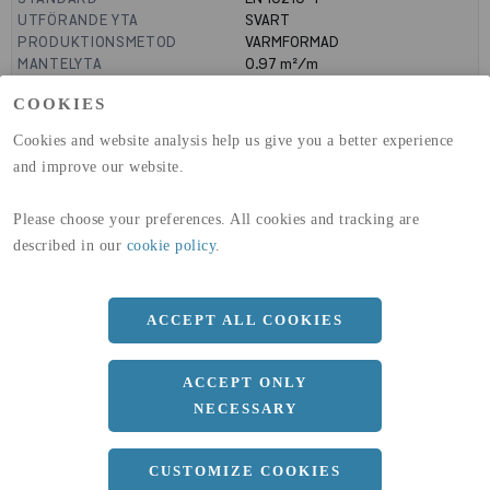
UTFÖRANDE YTA
SVART
PRODUKTIONSMETOD
VARMFORMAD
MANTELYTA
0.97
m²/m
GLOBAL WARMING POTENTIAL
2580
kg co2-eq./ton
COOKIES
(A1-A3)
GLOBAL WARMING POTENTIAL
32,50
kg co2-eq./ton
Cookies and website analysis help us give you a better experience
(A4)
and improve our website.
expand_less
DIMENSIONER
Please choose your preferences. All cookies and tracking are
described in our
cookie policy
.
a
300 MM
b
ACCEPT ALL COOKIES
200 MM
c
12.5 MM
ACCEPT ONLY
Längd
12000 MM
NECESSARY
CUSTOMIZE COOKIES
expand_less
DOKUMENT