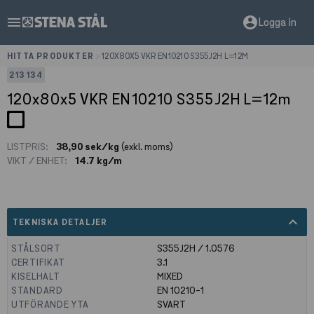
menu
account_circle
Logga in
HITTA PRODUKTER
>
120X80X5 VKR EN10210 S355J2H L=12M
213134
120x80x5 VKR EN10210 S355J2H L=12m
LISTPRIS:
38,90 sek/kg
(exkl. moms)
VIKT / ENHET:
14.7 kg/m
expand_less
TEKNISKA DETALJER
STÅLSORT
S355J2H / 1.0576
CERTIFIKAT
3.1
KISELHALT
MIXED
STANDARD
EN 10210-1
UTFÖRANDE YTA
SVART