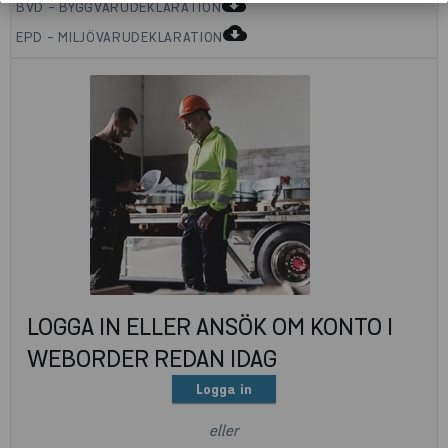
cloud_download
BVD - BYGGVARUDEKLARATION
cloud_download
EPD - MILJÖVARUDEKLARATION
LOGGA IN ELLER ANSÖK OM KONTO I
WEBORDER REDAN IDAG
Logga in
eller