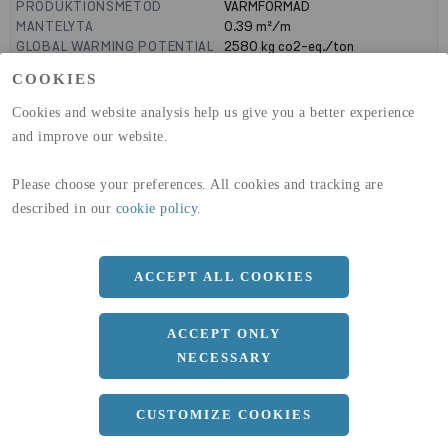
PRODUKTIONSMETOD
VARMFORMAD
MANTELYTA
0.39
m²/m
GLOBAL WARMING POTENTIAL
2580
kg co2-eq./ton
(A1-A3)
COOKIES
GLOBAL WARMING POTENTIAL
32,50
kg co2-eq./ton
(A4)
Cookies and website analysis help us give you a better experience
and improve our website.
expand_less
DIMENSIONER
Please choose your preferences. All cookies and tracking are
described in our
cookie policy
.
a
120 MM
b
80 MM
ACCEPT ALL COOKIES
c
5 MM
Längd
12000 MM
ACCEPT ONLY
NECESSARY
expand_less
DOKUMENT
CUSTOMIZE COOKIES