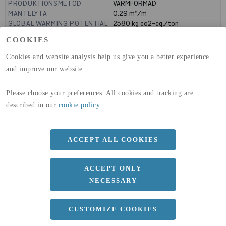
PRODUKTIONSMETOD
VARMFORMAD
MANTELYTA
0.29
m²/m
GLOBAL WARMING POTENTIAL
2580
kg co2-eq./ton
(A1-A3)
COOKIES
GLOBAL WARMING POTENTIAL
32,50
kg co2-eq./ton
(A4)
Cookies and website analysis help us give you a better experience
and improve our website.
expand_less
DIMENSIONER
Please choose your preferences. All cookies and tracking are
described in our
cookie policy
.
a
100 MM
b
50 MM
ACCEPT ALL COOKIES
c
5 MM
Längd
12000 MM
ACCEPT ONLY
NECESSARY
expand_less
DOKUMENT
CUSTOMIZE COOKIES