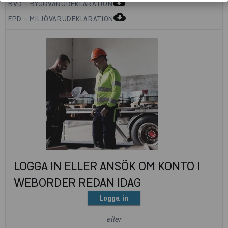
cloud_download
BVD - BYGGVARUDEKLARATION
cloud_download
EPD - MILJÖVARUDEKLARATION
LOGGA IN ELLER ANSÖK OM KONTO I
WEBORDER REDAN IDAG
Logga in
eller