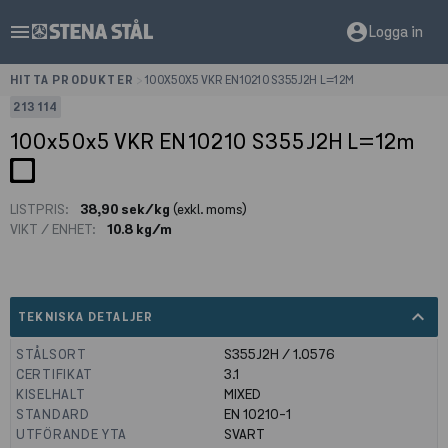
menu
account_circle
Logga in
HITTA PRODUKTER
>
100X50X5 VKR EN10210 S355J2H L=12M
213114
100x50x5 VKR EN10210 S355J2H L=12m
LISTPRIS:
38,90 sek/kg
(exkl. moms)
VIKT / ENHET:
10.8 kg/m
expand_less
TEKNISKA DETALJER
STÅLSORT
S355J2H / 1.0576
CERTIFIKAT
3.1
KISELHALT
MIXED
STANDARD
EN 10210-1
UTFÖRANDE YTA
SVART