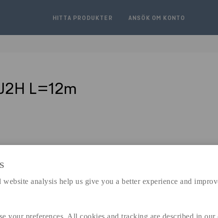
HITTA PRODUKTER
ANSÖK OM KONTO
5J2H L=12m
S
expand_less
 website analysis help us give you a better experience and improv
DIMENSIONER
se your preferences. All cookies and tracking are described in our