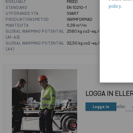
KISELHALT
MIXED
policy
.
STANDARD
EN 10210-1
UTFÖRANDE YTA
SVART
PRODUKTIONSMETOD
VARMFORMAD
MANTELYTA
0.39
m²/m
GLOBAL WARMING POTENTIAL
2580
kg co2-eq./ton
(A1-A3)
GLOBAL WARMING POTENTIAL
32,50
kg co2-eq./ton
(A4)
LOGGA IN ELLE
eller
Logga in