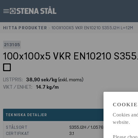
menu
HITTA PRODUKTER
>
100X100X5 VKR EN10210 S355J2H L=12M
213105
100x100x5 VKR EN10210 S35
LISTPRIS:
38,90 sek/kg
(exkl. moms)
VIKT / ENHET:
14.7 kg/m
COOKIE
expand_less
Cookies and
TEKNISKA DETALJER
website.
STÅLSORT
S355J2H / 1.0576
CERTIFIKAT
3.1
Please choo