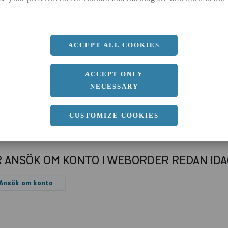
a
100 MM
b
100 MM
c
5 MM
ACCEPT ALL COOKIES
Längd
12000 MM
ACCEPT ONLY
NECESSARY
CUSTOMIZE COOKIES
R ANSÖK OM KONTO I WEBORDER REDAN ID
Ansök om konto