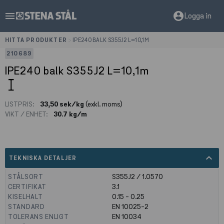
menu
account_circle
Logga in
HITTA PRODUKTER
>
IPE240 BALK S355J2 L=10,1M
210689
IPE240 balk S355J2 L=10,1m
LISTPRIS:
33,50 sek/kg
(exkl. moms)
VIKT / ENHET:
30.7 kg/m
expand_less
TEKNISKA DETALJER
STÅLSORT
S355J2 / 1.0570
CERTIFIKAT
3.1
KISELHALT
0.15 - 0.25
STANDARD
EN 10025-2
TOLERANS ENLIGT
EN 10034