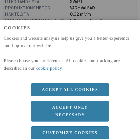
UTFÖRANDE YTA
SVART
PRODUKTIONSMETOD
VARMVALSAD
MANTELYTA
0.92
m²/m
GLOBAL WARMING POTENTIAL
523
kg co2-eq./ton
(A1-A3)
COOKIES
GLOBAL WARMING POTENTIAL
19,9
kg co2-eq./ton
Cookies and website analysis help us give you a better experience
(A4)
and improve our website.
expand_less
DIMENSIONER
Please choose your preferences. All cookies and tracking are
a
120 MM
described in our
cookie policy
.
b
240 MM
c
9.8 MM
ACCEPT ALL COOKIES
d
6.2 MM
ACCEPT ONLY
r
15 MM
NECESSARY
Längd
10100 MM
CUSTOMIZE COOKIES
expand_less
DOKUMENT