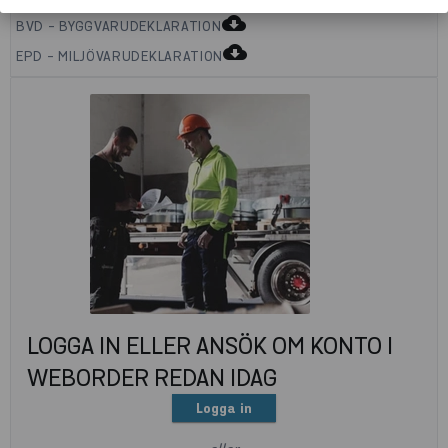
cloud_download
BVD - BYGGVARUDEKLARATION
cloud_download
EPD - MILJÖVARUDEKLARATION
LOGGA IN ELLER ANSÖK OM KONTO I
WEBORDER REDAN IDAG
Logga in