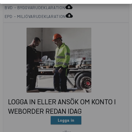
cloud_download
BVD - BYGGVARUDEKLARATION
cloud_download
EPD - MILJÖVARUDEKLARATION
LOGGA IN ELLER ANSÖK OM KONTO I
WEBORDER REDAN IDAG
Logga in