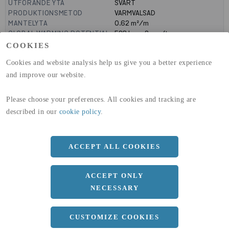
UTFÖRANDE YTA
SVART
PRODUKTIONSMETOD
VARMVALSAD
MANTELYTA
0.62
m²/m
GLOBAL WARMING POTENTIAL
523
kg co2-eq./ton
(A1-A3)
COOKIES
GLOBAL WARMING POTENTIAL
19,9
kg co2-eq./ton
Cookies and website analysis help us give you a better experience
(A4)
and improve our website.
expand_less
DIMENSIONER
Please choose your preferences. All cookies and tracking are
a
82 MM
described in our
cookie policy
.
b
160 MM
c
7.4 MM
ACCEPT ALL COOKIES
d
5 MM
ACCEPT ONLY
r
9 MM
NECESSARY
Längd
12100 MM
CUSTOMIZE COOKIES
expand_less
DOKUMENT