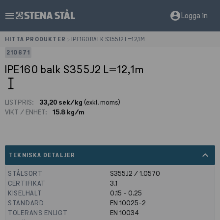
menu
account_circle
Logga in
HITTA PRODUKTER
>
IPE160 BALK S355J2 L=12,1M
210671
IPE160 balk S355J2 L=12,1m
LISTPRIS:
33,20 sek/kg
(exkl. moms)
VIKT / ENHET:
15.8 kg/m
expand_less
TEKNISKA DETALJER
STÅLSORT
S355J2 / 1.0570
CERTIFIKAT
3.1
KISELHALT
0.15 - 0.25
STANDARD
EN 10025-2
TOLERANS ENLIGT
EN 10034