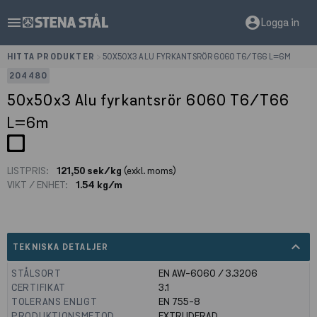
menu
account_circle
Logga in
HITTA PRODUKTER
>
50X50X3 ALU FYRKANTSRÖR 6060 T6/T66 L=6M
204480
50x50x3 Alu fyrkantsrör 6060 T6/T66
L=6m
LISTPRIS:
121,50 sek/kg
(exkl. moms)
VIKT / ENHET:
1.54 kg/m
expand_less
TEKNISKA DETALJER
STÅLSORT
EN AW-6060 / 3.3206
CERTIFIKAT
3.1
TOLERANS ENLIGT
EN 755-8
PRODUKTIONSMETOD
EXTRUDERAD