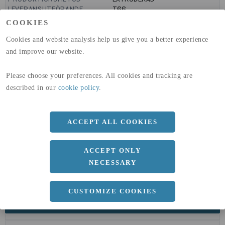
LEVERANSUTFÖRANDE
T66
GLOBAL WARMING POTENTIAL
9160
kg co2-eq./ton
COOKIES
(A1-A3)
GLOBAL WARMING POTENTIAL
32,5
kg co2-eq./ton
Cookies and website analysis help us give you a better experience
(A4)
and improve our website.
expand_less
DIMENSIONER
Please choose your preferences. All cookies and tracking are
described in our
cookie policy
.
a
50 MM
ACCEPT ALL COOKIES
b
50 MM
c
3 MM
ACCEPT ONLY
Längd
6000 MM
NECESSARY
CUSTOMIZE COOKIES
expand_less
DOKUMENT