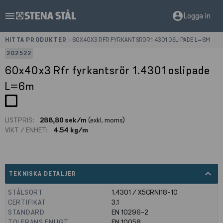
menu
account_circle
Logga in
HITTA PRODUKTER
>
60X40X3 RFR FYRKANTSRÖR 1.4301 OSLIPADE L=6M
202522
60x40x3 Rfr fyrkantsrör 1.4301 oslipade
L=6m
LISTPRIS:
288,80 sek/m
(exkl. moms)
VIKT / ENHET:
4.54 kg/m
expand_less
TEKNISKA DETALJER
STÅLSORT
1.4301 / X5CRNI18-10
CERTIFIKAT
3.1
STANDARD
EN 10296-2
TOLERANS ENLIGT
EN 10058