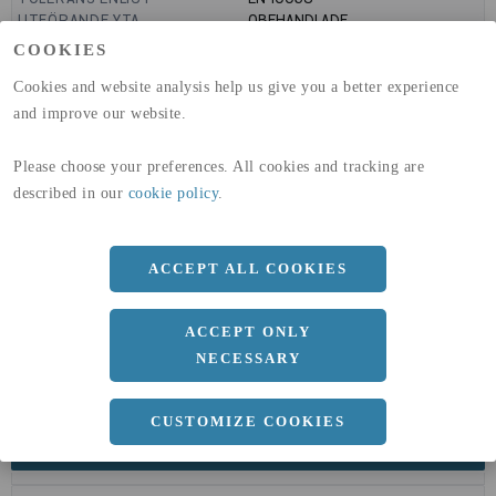
UTFÖRANDE YTA
OBEHANDLADE
GLOBAL WARMING POTENTIAL
6820
kg co2-eq./ton
COOKIES
(A1-A3)
GLOBAL WARMING POTENTIAL
32,5
kg co2-eq./ton
Cookies and website analysis help us give you a better experience
(A4)
and improve our website.
expand_less
DIMENSIONER
Please choose your preferences. All cookies and tracking are
described in our
cookie policy
.
a
60 MM
ACCEPT ALL COOKIES
b
40 MM
c
3 MM
ACCEPT ONLY
Längd
6000 MM
NECESSARY
CUSTOMIZE COOKIES
expand_less
DOKUMENT