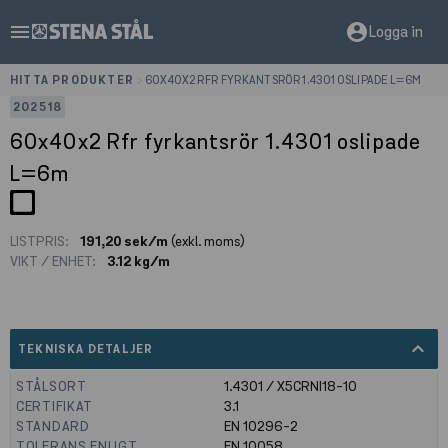
menu
account_circle
Logga in
HITTA PRODUKTER
>
60X40X2 RFR FYRKANTSRÖR 1.4301 OSLIPADE L=6M
202518
60x40x2 Rfr fyrkantsrör 1.4301 oslipade
L=6m
LISTPRIS:
191,20 sek/m
(exkl. moms)
VIKT / ENHET:
3.12 kg/m
expand_less
TEKNISKA DETALJER
STÅLSORT
1.4301 / X5CRNI18-10
CERTIFIKAT
3.1
STANDARD
EN 10296-2
TOLERANS ENLIGT
EN 10058