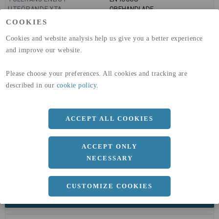
UTFÖRANDE YTA
OBEHANDLADE
GLOBAL WARMING POTENTIAL
6820
kg co2-eq./ton
COOKIES
(A1-A3)
GLOBAL WARMING POTENTIAL
32,5
kg co2-eq./ton
Cookies and website analysis help us give you a better experience
(A4)
and improve our website.
expand_less
DIMENSIONER
Please choose your preferences. All cookies and tracking are
described in our
cookie policy
.
a
60 MM
ACCEPT ALL COOKIES
b
40 MM
c
2 MM
ACCEPT ONLY
Längd
6000 MM
NECESSARY
CUSTOMIZE COOKIES
expand_less
DOKUMENT