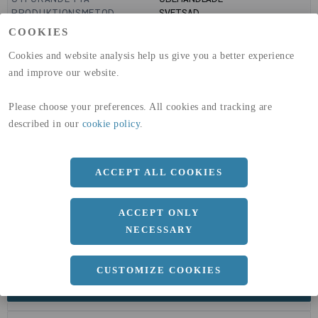
PRODUKTIONSMETOD
SVETSAD
GLOBAL WARMING POTENTIAL
6820
kg co2-eq./ton
COOKIES
(A1-A3)
GLOBAL WARMING POTENTIAL
32,5
kg co2-eq./ton
Cookies and website analysis help us give you a better experience
(A4)
and improve our website.
expand_less
DIMENSIONER
Please choose your preferences. All cookies and tracking are
described in our
cookie policy
.
a
60 MM
ACCEPT ALL COOKIES
b
60 MM
c
3 MM
ACCEPT ONLY
Längd
6020 MM
NECESSARY
CUSTOMIZE COOKIES
expand_less
DOKUMENT