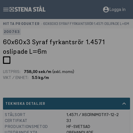
menu
account_circle
Logga in
HITTA PRODUKTER
>
60X60X3 SYRAF FYRKANTSRÖR 1.4571 OSLIPADE L=6M
200763
60x60x3 Syraf fyrkantsrör 1.4571
oslipade L=6m
LISTPRIS:
758,00 sek/m
(exkl. moms)
VIKT / ENHET:
5.5 kg/m
expand_less
TEKNISKA DETALJER
STÅLSORT
1.4571 / X6CRNIMOTI17-12-2
CERTIFIKAT
3.1
PRODUKTIONSMETOD
HF-SVETSAD
UTFÖRANDE YTA
OBEHANDLADE