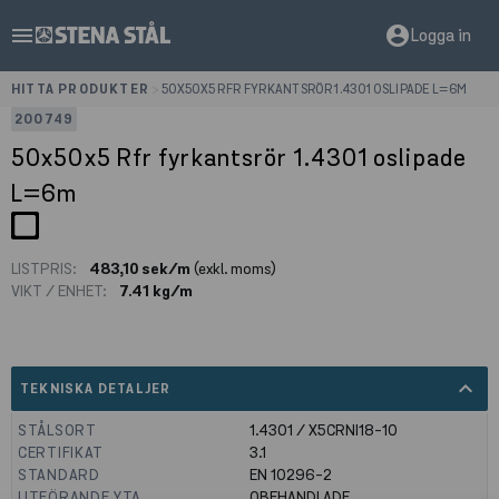
menu
account_circle
Logga in
HITTA PRODUKTER
>
50X50X5 RFR FYRKANTSRÖR 1.4301 OSLIPADE L=6M
200749
50x50x5 Rfr fyrkantsrör 1.4301 oslipade
L=6m
LISTPRIS:
483,10 sek/m
(exkl. moms)
VIKT / ENHET:
7.41 kg/m
expand_less
TEKNISKA DETALJER
STÅLSORT
1.4301 / X5CRNI18-10
CERTIFIKAT
3.1
STANDARD
EN 10296-2
UTFÖRANDE YTA
OBEHANDLADE