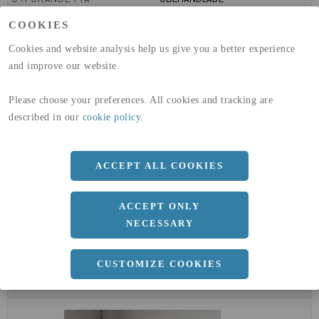
GLOBAL WARMING POTENTIAL
6820
kg co2-eq./ton
COOKIES
(A1-A3)
GLOBAL WARMING POTENTIAL
32,5
kg co2-eq./ton
Cookies and website analysis help us give you a better experience
(A4)
and improve our website.
expand_less
DIMENSIONER
Please choose your preferences. All cookies and tracking are
described in our
cookie policy
.
a
50 MM
b
ACCEPT ALL COOKIES
50 MM
c
5 MM
ACCEPT ONLY
Längd
6000 MM
NECESSARY
CUSTOMIZE COOKIES
expand_less
DOKUMENT