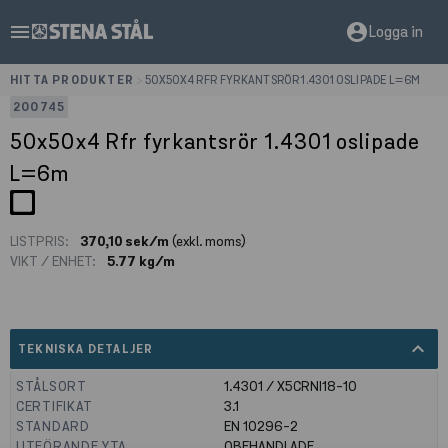
menu
account_circle
Logga in
HITTA PRODUKTER
>
50X50X4 RFR FYRKANTSRÖR 1.4301 OSLIPADE L=6M
200745
50x50x4 Rfr fyrkantsrör 1.4301 oslipade
L=6m
LISTPRIS:
370,10 sek/m
(exkl. moms)
VIKT / ENHET:
5.77 kg/m
expand_less
TEKNISKA DETALJER
STÅLSORT
1.4301 / X5CRNI18-10
CERTIFIKAT
3.1
STANDARD
EN 10296-2
UTFÖRANDE YTA
OBEHANDLADE