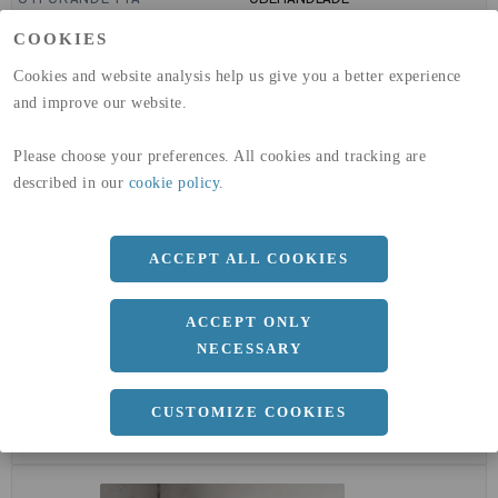
GLOBAL WARMING POTENTIAL
6820
kg co2-eq./ton
COOKIES
(A1-A3)
GLOBAL WARMING POTENTIAL
32,5
kg co2-eq./ton
Cookies and website analysis help us give you a better experience
(A4)
and improve our website.
expand_less
DIMENSIONER
Please choose your preferences. All cookies and tracking are
described in our
cookie policy
.
a
50 MM
b
ACCEPT ALL COOKIES
50 MM
c
4 MM
ACCEPT ONLY
Längd
6000 MM
NECESSARY
CUSTOMIZE COOKIES
expand_less
DOKUMENT