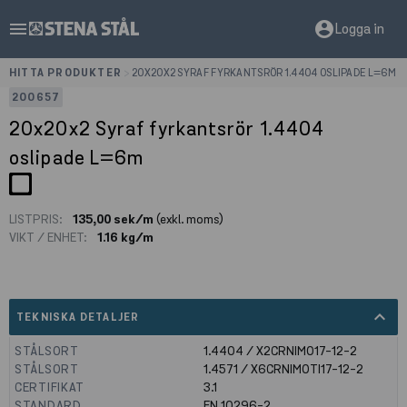
menu
account_circle
Logga in
HITTA PRODUKTER
>
20X20X2 SYRAF FYRKANTSRÖR 1.4404 OSLIPADE L=6M
200657
20x20x2 Syraf fyrkantsrör 1.4404
oslipade L=6m
LISTPRIS:
135,00 sek/m
(exkl. moms)
VIKT / ENHET:
1.16 kg/m
expand_less
TEKNISKA DETALJER
STÅLSORT
1.4404 / X2CRNIMO17-12-2
STÅLSORT
1.4571 / X6CRNIMOTI17-12-2
CERTIFIKAT
3.1
STANDARD
EN 10296-2