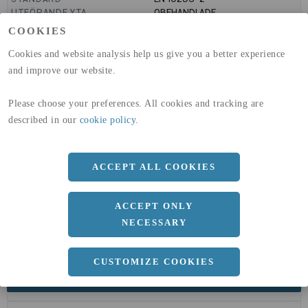
UTFÖRANDE YTA
OBEHANDLADE
GLOBAL WARMING POTENTIAL
6820
kg co2-eq./ton
COOKIES
(A1-A3)
GLOBAL WARMING POTENTIAL
32,5
kg co2-eq./ton
Cookies and website analysis help us give you a better experience
(A4)
and improve our website.
expand_less
DIMENSIONER
Please choose your preferences. All cookies and tracking are
described in our
cookie policy
.
a
20 MM
ACCEPT ALL COOKIES
b
20 MM
c
2 MM
ACCEPT ONLY
Längd
6000 MM
NECESSARY
CUSTOMIZE COOKIES
expand_less
DOKUMENT