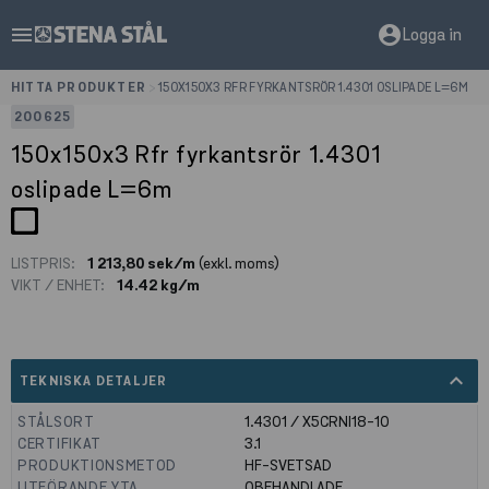
menu
account_circle
Logga in
HITTA PRODUKTER
>
150X150X3 RFR FYRKANTSRÖR 1.4301 OSLIPADE L=6M
200625
150x150x3 Rfr fyrkantsrör 1.4301
oslipade L=6m
LISTPRIS:
1 213,80 sek/m
(exkl. moms)
VIKT / ENHET:
14.42 kg/m
expand_less
TEKNISKA DETALJER
STÅLSORT
1.4301 / X5CRNI18-10
CERTIFIKAT
3.1
PRODUKTIONSMETOD
HF-SVETSAD
UTFÖRANDE YTA
OBEHANDLADE