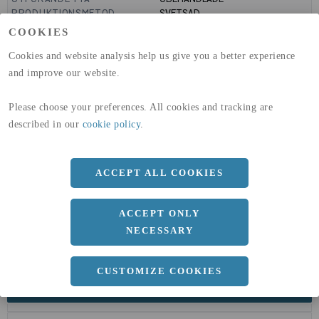
PRODUKTIONSMETOD
SVETSAD
GLOBAL WARMING POTENTIAL
6820
kg co2-eq./ton
COOKIES
(A1-A3)
GLOBAL WARMING POTENTIAL
32,5
kg co2-eq./ton
Cookies and website analysis help us give you a better experience
(A4)
and improve our website.
expand_less
DIMENSIONER
Please choose your preferences. All cookies and tracking are
described in our
cookie policy
.
a
150 MM
ACCEPT ALL COOKIES
b
150 MM
c
3 MM
ACCEPT ONLY
Längd
6020 MM
NECESSARY
CUSTOMIZE COOKIES
expand_less
DOKUMENT