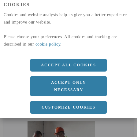
COOKIES
GLOBAL WARMING POTENTIAL
32,5
kg co2-eq./ton
(A4)
Cookies and website analysis help us give you a better experience
and improve our website.
expand_less
DIMENSIONER
Please choose your preferences. All cookies and tracking are
described in our
cookie policy
.
a
50 MM
ACCEPT ALL COOKIES
Längd
3000 MM
ACCEPT ONLY
NECESSARY
expand_less
DOKUMENT
CUSTOMIZE COOKIES