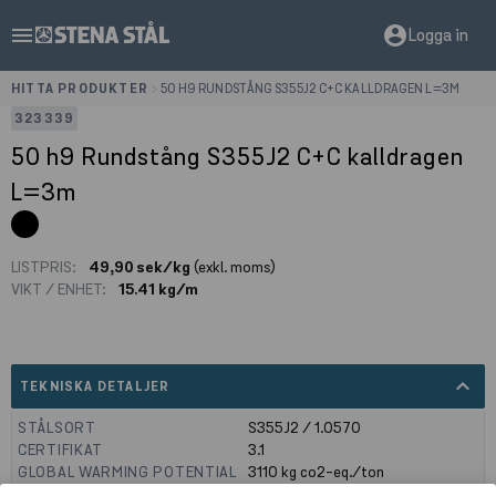
menu
account_circle
Logga in
HITTA PRODUKTER
>
50 H9 RUNDSTÅNG S355J2 C+C KALLDRAGEN L=3M
323339
50 h9 Rundstång S355J2 C+C kalldragen
L=3m
LISTPRIS:
49,90 sek/kg
(exkl. moms)
VIKT / ENHET:
15.41 kg/m
expand_less
TEKNISKA DETALJER
STÅLSORT
S355J2 / 1.0570
CERTIFIKAT
3.1
GLOBAL WARMING POTENTIAL
3110
kg co2-eq./ton
(A1-A3)