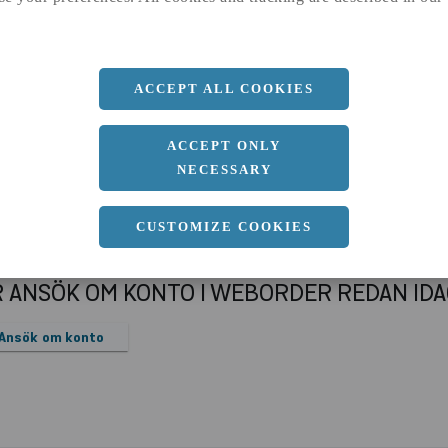
a
32 MM
Längd
3000 MM
ACCEPT ALL COOKIES
ACCEPT ONLY
NECESSARY
CUSTOMIZE COOKIES
R ANSÖK OM KONTO I WEBORDER REDAN ID
Ansök om konto