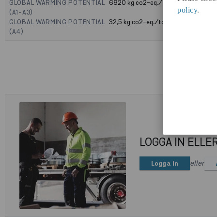
GLOBAL WARMING POTENTIAL
6820
kg co2-eq./ton
policy
.
(A1-A3)
GLOBAL WARMING POTENTIAL
32,5
kg co2-eq./ton
(A4)
LOGGA IN ELLE
eller
Logga in