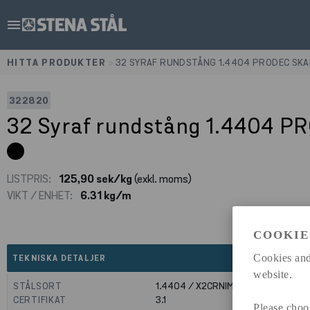
menu
HITTA PRODUKTER
>
32 SYRAF RUNDSTÅNG 1.4404 PRODEC SKA
322820
32 Syraf rundstång 1.4404 P
LISTPRIS:
125,90 sek/kg
(exkl. moms)
VIKT / ENHET:
6.31 kg/m
COOKIE
expand_less
Cookies and
TEKNISKA DETALJER
website.
STÅLSORT
1.4404 / X2CRNIMO17-12-2
CERTIFIKAT
3.1
Please choo