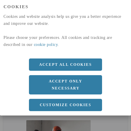
(A1-A3)
COOKIES
GLOBAL WARMING POTENTIAL
32,5
kg co2-eq./ton
(A4)
Cookies and website analysis help us give you a better experience
and improve our website.
expand_less
DIMENSIONER
Please choose your preferences. All cookies and tracking are
described in our
cookie policy
.
a
25 MM
ACCEPT ALL COOKIES
Längd
3000 MM
ACCEPT ONLY
NECESSARY
expand_less
CUSTOMIZE COOKIES
DOKUMENT