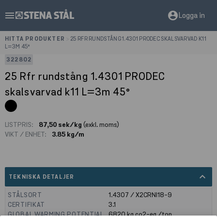
menu
account_circle
Logga in
HITTA PRODUKTER
>
25 RFR RUNDSTÅNG 1.4301 PRODEC SKALSVARVAD K11
L=3M 45°
322802
25 Rfr rundstång 1.4301 PRODEC
skalsvarvad k11 L=3m 45°
LISTPRIS:
87,50 sek/kg
(exkl. moms)
VIKT / ENHET:
3.85 kg/m
expand_less
TEKNISKA DETALJER
STÅLSORT
1.4307 / X2CRNI18-9
CERTIFIKAT
3.1
GLOBAL WARMING POTENTIAL
6820
kg co2-eq./ton