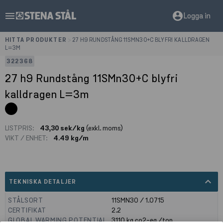
menu
account_circle
Logga in
HITTA PRODUKTER
>
27 H9 RUNDSTÅNG 11SMN30+C BLYFRI KALLDRAGEN
L=3M
322368
27 h9 Rundstång 11SMn30+C blyfri
kalldragen L=3m
LISTPRIS:
43,30 sek/kg
(exkl. moms)
VIKT / ENHET:
4.49 kg/m
expand_less
TEKNISKA DETALJER
STÅLSORT
11SMN30 / 1.0715
CERTIFIKAT
2.2
GLOBAL WARMING POTENTIAL
3110
kg co2-eq./ton