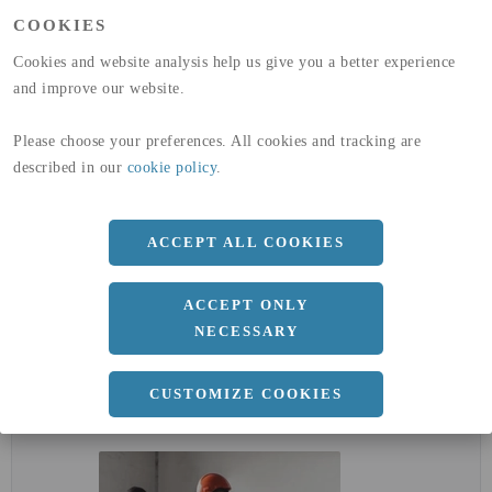
(A1-A3)
COOKIES
GLOBAL WARMING POTENTIAL
32,5
kg co2-eq./ton
(A4)
Cookies and website analysis help us give you a better experience
and improve our website.
expand_less
DIMENSIONER
Please choose your preferences. All cookies and tracking are
described in our
cookie policy
.
a
27 MM
ACCEPT ALL COOKIES
Längd
3000 MM
ACCEPT ONLY
NECESSARY
expand_less
CUSTOMIZE COOKIES
DOKUMENT