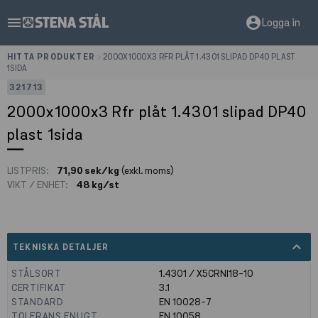
menu
account_circle
Logga in
HITTA PRODUKTER
>
2000X1000X3 RFR PLÅT 1.4301 SLIPAD DP40 PLAST
1SIDA
321713
2000x1000x3 Rfr plåt 1.4301 slipad DP40
plast 1sida
LISTPRIS:
71,90 sek/kg
(exkl. moms)
VIKT / ENHET:
48 kg/st
expand_less
TEKNISKA DETALJER
STÅLSORT
1.4301 / X5CRNI18-10
CERTIFIKAT
3.1
STANDARD
EN 10028-7
TOLERANS ENLIGT
EN 10058