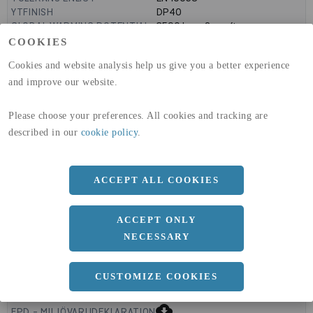
YTFINISH
DP40
GLOBAL WARMING POTENTIAL
3590
kg co2-eq./ton
(A1-A3)
COOKIES
GLOBAL WARMING POTENTIAL
32,50
kg co2-eq./ton
Cookies and website analysis help us give you a better experience
(A4)
and improve our website.
expand_less
DIMENSIONER
Please choose your preferences. All cookies and tracking are
described in our
cookie policy
.
a
1000 MM
ACCEPT ALL COOKIES
b
3 MM
Längd
2000 MM
ACCEPT ONLY
NECESSARY
CUSTOMIZE COOKIES
expand_less
DOKUMENT
cloud_download
EPD - MILJÖVARUDEKLARATION