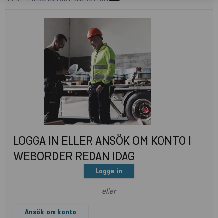
LOGGA IN ELLER ANSÖK OM KONTO I
WEBORDER REDAN IDAG
Logga in
eller
Ansök om konto